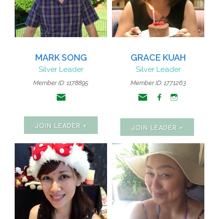
MARK SONG
GRACE KUAH
Silver Leader
Silver Leader
Member ID: 1178895
Member ID: 1771263
JOIN LEADER +
JOIN LEADER +