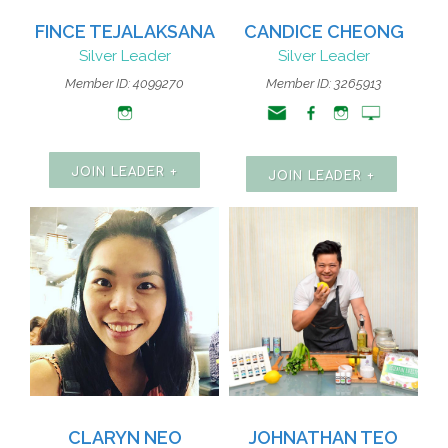
FINCE TEJALAKSANA
CANDICE CHEONG
Silver Leader
Silver Leader
Member ID: 4099270
Member ID: 3265913
JOIN LEADER +
JOIN LEADER +
CLARYN NEO
JOHNATHAN TEO