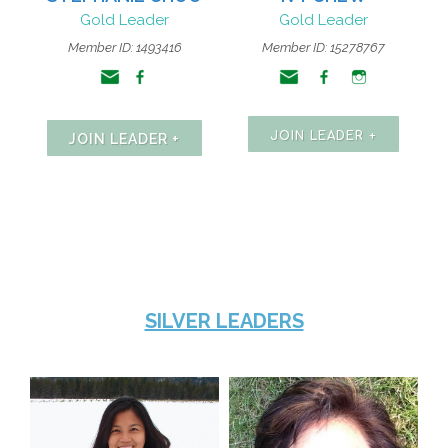
Gold Leader
Gold Leader
Member ID:
1493416
Member ID: 15278767
JOIN LEADER +
JOIN LEADER +
SILVER LEADERS