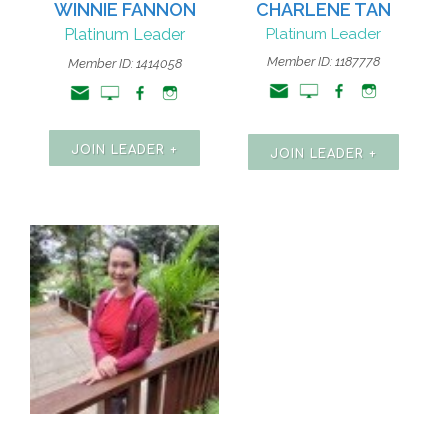
WINNIE FANNON
CHARLENE TAN
Platinum Leader
Platinum Leader
Member ID: 1187778
Member ID: 1414058
JOIN LEADER +
JOIN LEADER +