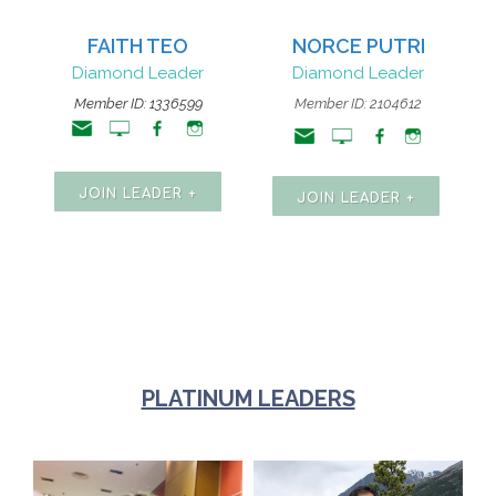
FAITH TEO
NORCE PUTRI
Diamond Leader
Diamond Leader
Member ID:
1336599
Member ID: 2104612
JOIN LEADER +
JOIN LEADER +
PLATINUM LEADERS