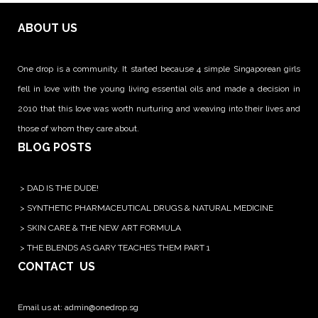
ABOUT US
One drop is a community. It started because 4 simple Singaporean girls
fell in love with the young living essential oils and made a decision in
2010 that this love was worth nurturing and weaving into their lives and
those of whom they care about.
BLOG POSTS
>
DAD IS THE DUDE!
>
SYNTHETIC PHARMACEUTICAL DRUGS & NATURAL MEDICINE
>
SKIN CARE & THE NEW ART FORMULA
>
THE BLENDS AS GARY TEACHES THEM PART 1
CONTACT US
Email us at:
admin@onedrop.sg