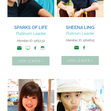
SPARKS OF LIFE
SHEENA LING
Platinum Leader
Platinum Leader
Member ID: 1164605
Member ID: 1165232
JOIN LEADER +
JOIN LEADER +