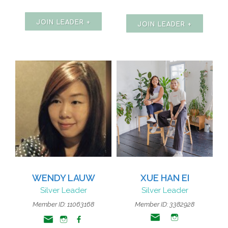
JOIN LEADER +
JOIN LEADER +
WENDY LAUW
XUE HAN EI
Silver Leader
Silver Leader
Member ID: 11063168
Member ID: 3382928