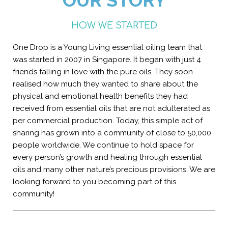
OUR STORY
HOW WE STARTED
One Drop is a Young Living essential oiling team that
was started in 2007 in Singapore. It began with just 4
friends falling in love with the pure oils. They soon
realised how much they wanted to share about the
physical and emotional health benefits they had
received from essential oils that are not adulterated as
per commercial production. Today, this simple act of
sharing has grown into a community of close to 50,000
people worldwide. We continue to hold space for
every person’s growth and healing through essential
oils and many other nature’s precious provisions. We are
looking forward to you becoming part of this
community!