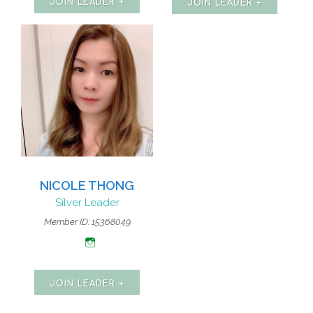
JOIN LEADER +
JOIN LEADER +
NICOLE THONG
Silver Leader
Member ID: 15368049
JOIN LEADER +