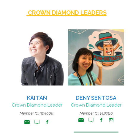
CROWN DIAMOND LEADERS
KAI TAN
DENY SENTOSA
Crown Diamond Leader
Crown Diamond Leader
Member ID: 964008
Member ID: 1415910