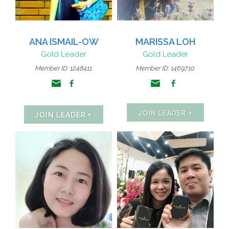
ANA ISMAIL-OW
MARISSA LOH
Gold Leader
Gold Leader
Member ID:
1248411
Member ID: 1469710
JOIN LEADER +
JOIN LEADER +