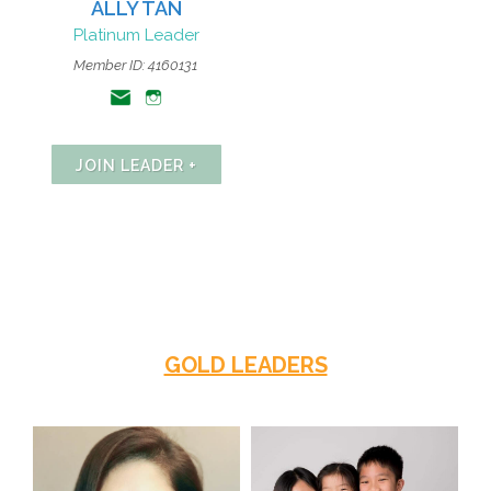
ALLY TAN
Platinum Leader
Member ID: 4160131
JOIN LEADER +
GOLD LEADERS