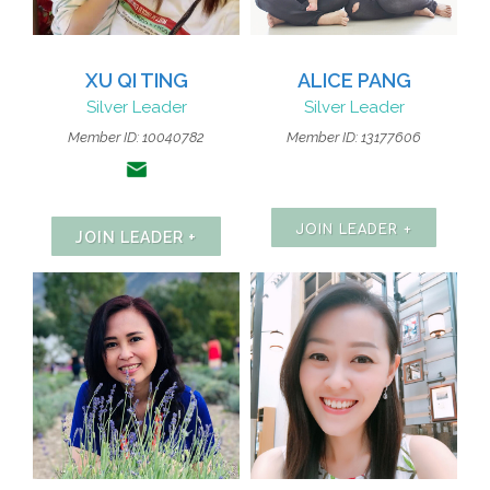
XU QI TING
ALICE PANG
Silver Leader
Silver Leader
Member ID:
10040782
Member ID: 13177606
JOIN LEADER +
JOIN LEADER +