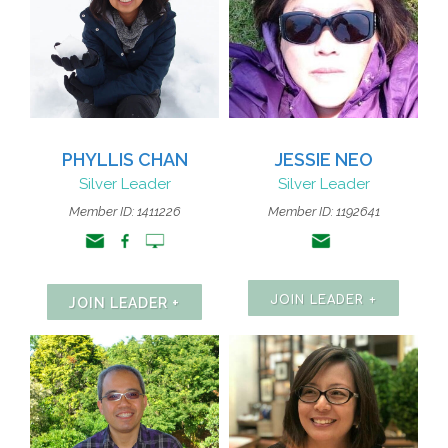
PHYLLIS CHAN
JESSIE NEO
Silver Leader
Silver Leader
Member ID:
1411226
Member ID: 1192641
JOIN LEADER +
JOIN LEADER +