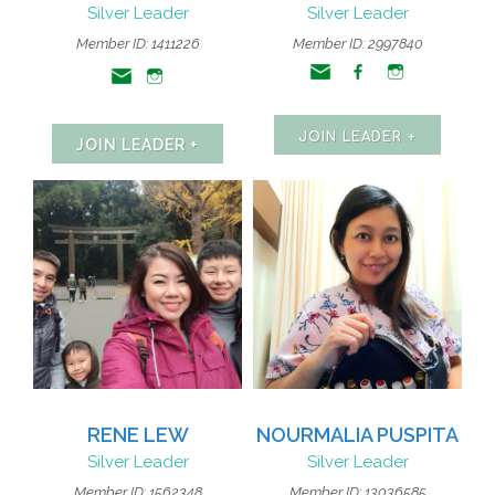
Silver Leader
Silver Leader
Member ID:
1411226
Member ID: 2997840
JOIN LEADER +
JOIN LEADER +
RENE LEW
NOURMALIA PUSPITA
Silver Leader
Silver Leader
Member ID: 1562348
Member ID: 13036585