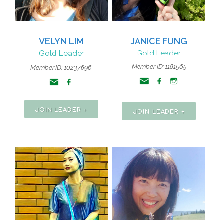
VELYN LIM
JANICE FUNG
Gold Leader
Gold Leader
Member ID: 1181565
Member ID: 10237696
JOIN LEADER +
JOIN LEADER +