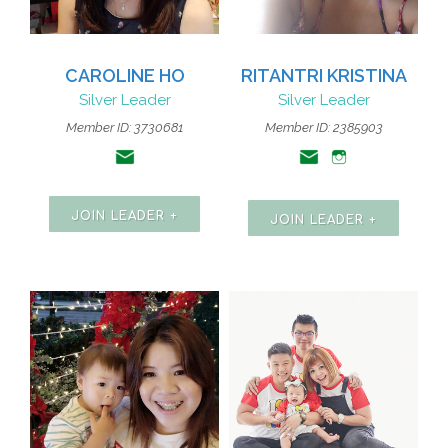
CAROLINE HO
RITANTRI KRISTINA
Silver Leader
Silver Leader
Member ID: 3730681
Member ID: 2385903
JOIN LEADER +
JOIN LEADER +