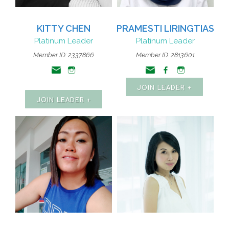
KITTY CHEN
PRAMESTI LIRINGTIAS
Platinum Leader
Platinum Leader
Member ID: 2337866
Member ID: 2813601
JOIN LEADER +
JOIN LEADER +