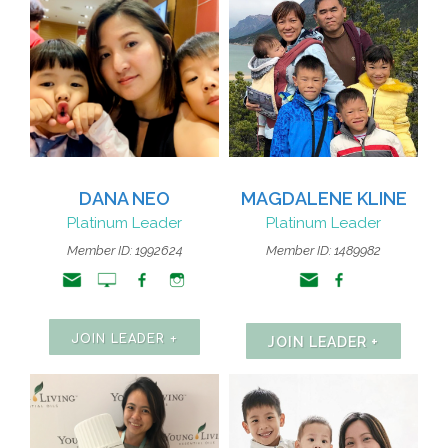
DANA NEO
MAGDALENE KLINE
Platinum Leader
Platinum Leader
Member ID: 1992624
Member ID: 1489982
JOIN LEADER +
JOIN LEADER +