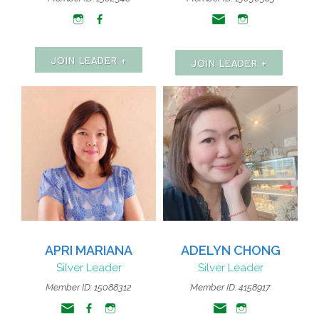
JOIN LEADER +
JOIN LEADER +
APRI MARIANA
ADELYN CHONG
Silver Leader
Silver Leader
Member ID: 15088312
Member ID: 4158917