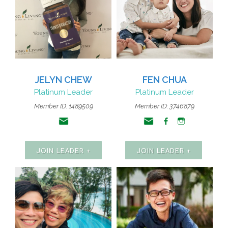
JELYN CHEW
FEN CHUA
Platinum Leader
Platinum Leader
Member ID: 1489509
Member ID: 3746879
JOIN LEADER +
JOIN LEADER +