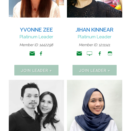
YVONNE ZEE
JIHAN KINNEAR
Platinum Leader
Platinum Leader
Member ID: 1442298
Member ID: 1211141
JOIN LEADER +
JOIN LEADER +