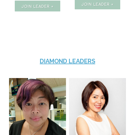
JOIN LEADER +
JOIN LEADER +
DIAMOND LEADERS