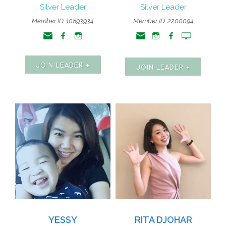
Silver Leader
Silver Leader
Member ID: 10893934
Member ID: 2200094
JOIN LEADER +
JOIN LEADER +
YESSY
RITA DJOHAR