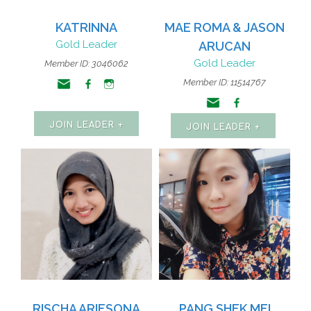
KATRINNA
MAE ROMA & JASON
Gold Leader
ARUCAN
Gold Leader
Member ID: 3046062
Member ID: 11514767
JOIN LEADER +
JOIN LEADER +
RISCHA ARIESONA
PANG SHEK MEI