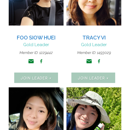
FOO SIOW HUEI
TRACY VI
Gold Leader
Gold Leader
Member ID: 1229442
Member ID: 1493029
JOIN LEADER +
JOIN LEADER +