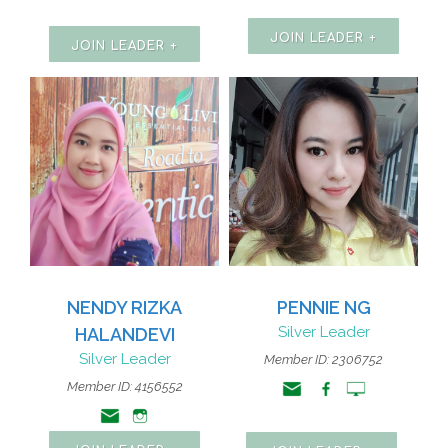
JOIN LEADER +
JOIN LEADER +
NENDY RIZKA
PENNIE NG
Silver Leader
HALANDEVI
Silver Leader
Member ID: 2306752
Member ID: 4156552