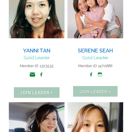
YANNI TAN
SERENE SEAH
Gold Leader
Gold Leader
Member ID: 1323535
Member ID: 1470886
JOIN LEADER +
JOIN LEADER +