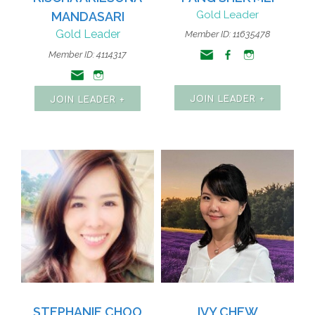
Gold Leader
MANDASARI
Gold Leader
Member ID: 11635478
Member ID: 4114317
JOIN LEADER +
JOIN LEADER +
STEPHANIE CHOO
IVY CHEW