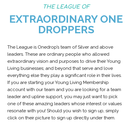
THE LEAGUE OF
EXTRAORDINARY ONE
DROPPERS
The League is Onedrop’s team of Silver and above
leaders. These are ordinary people who allowed
extraordinary vision and purposes to drive their Young
Living businesses; and beyond that serve and love
everything else they play a significant role in their lives.
If you are starting your Young Living Membership
account with our team and you are looking for a team
leader and upline support, you may just want to pick
one of these amazing leaders whose interest or values
resonate with you! Should you wish to sign up, simply
click on their picture to sign up directly under them.