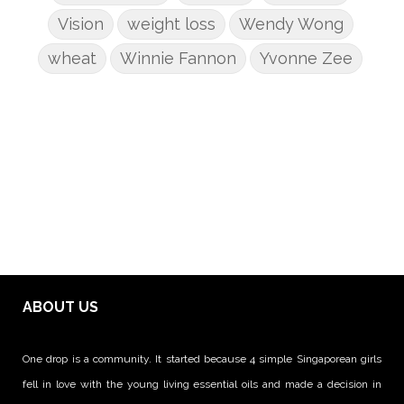
Vision
weight loss
Wendy Wong
wheat
Winnie Fannon
Yvonne Zee
ABOUT US
One drop is a community. It started because 4 simple Singaporean girls
fell in love with the young living essential oils and made a decision in