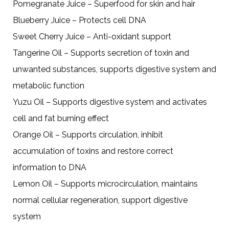
Pomegranate Juice – Superfood for skin and hair
Blueberry Juice – Protects cell DNA
Sweet Cherry Juice – Anti-oxidant support
Tangerine Oil – Supports secretion of toxin and
unwanted substances, supports digestive system and
metabolic function
Yuzu Oil – Supports digestive system and activates
cell and fat burning effect
Orange Oil – Supports circulation, inhibit
accumulation of toxins and restore correct
information to DNA
Lemon Oil – Supports microcirculation, maintains
normal cellular regeneration, support digestive
system