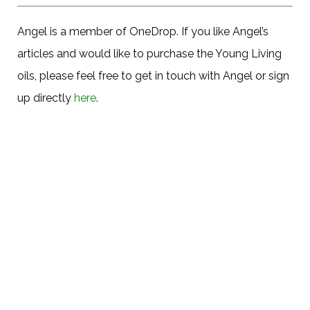
Angel is a member of OneDrop. If you like Angel’s
articles and would like to purchase the Young Living
oils, please feel free to get in touch with Angel or sign
up directly
here
.