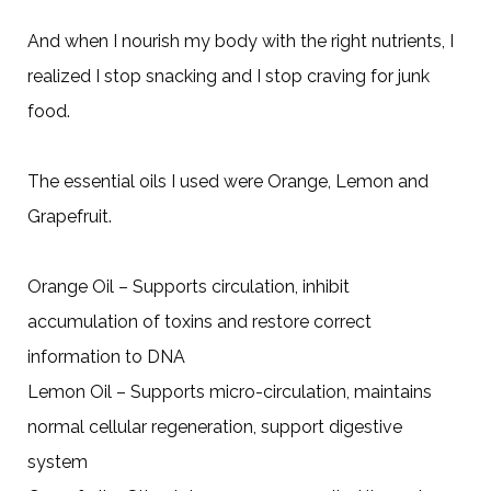
And when I nourish my body with the right nutrients, I
realized I stop snacking and I stop craving for junk
food.
The essential oils I used were Orange, Lemon and
Grapefruit.
Orange Oil – Supports circulation, inhibit
accumulation of toxins and restore correct
information to DNA
Lemon Oil – Supports micro-circulation, maintains
normal cellular regeneration, support digestive
system