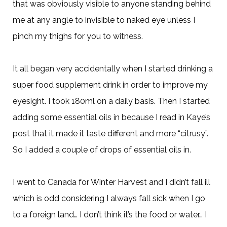
that was obviously visible to anyone standing behind
me at any angle to invisible to naked eye unless I
pinch my thighs for you to witness.
It all began very accidentally when I started drinking a
super food supplement drink in order to improve my
eyesight. I took 180ml on a daily basis. Then I started
adding some essential oils in because I read in Kaye’s
post that it made it taste different and more “citrusy”.
So I added a couple of drops of essential oils in.
I went to Canada for Winter Harvest and I didn’t fall ill
which is odd considering I always fall sick when I go
to a foreign land… I don’t think it’s the food or water… I