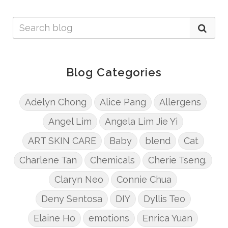
Blog Categories
Adelyn Chong
Alice Pang
Allergens
Angel Lim
Angela Lim Jie Yi
ART SKIN CARE
Baby
blend
Cat
Charlene Tan
Chemicals
Cherie Tseng.
Claryn Neo
Connie Chua
Deny Sentosa
DIY
Dyllis Teo
Elaine Ho
emotions
Enrica Yuan