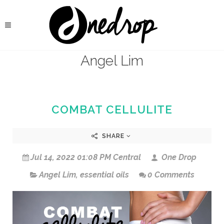
Angel Lim
COMBAT CELLULITE
SHARE
Jul 14, 2022 01:08 PM Central
One Drop
Angel Lim
,
essential oils
0 Comments