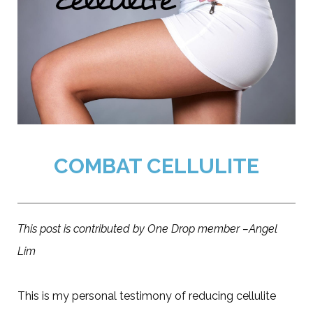
COMBAT CELLULITE
This post is contributed by One Drop member –Angel
Lim
This is my personal testimony of reducing cellulite