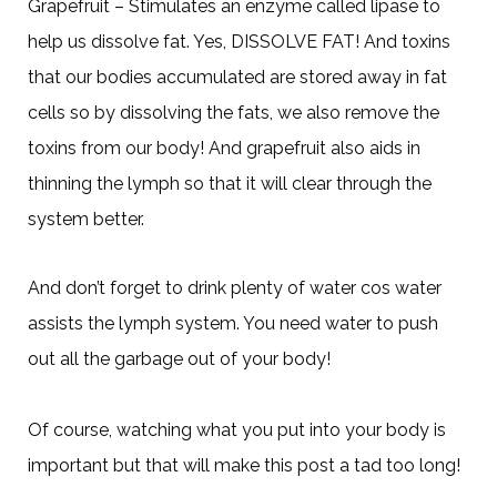
Grapefruit – Stimulates an enzyme called lipase to
help us dissolve fat. Yes, DISSOLVE FAT! And toxins
that our bodies accumulated are stored away in fat
cells so by dissolving the fats, we also remove the
toxins from our body! And grapefruit also aids in
thinning the lymph so that it will clear through the
system better.
And don’t forget to drink plenty of water cos water
assists the lymph system. You need water to push
out all the garbage out of your body!
Of course, watching what you put into your body is
important but that will make this post a tad too long!