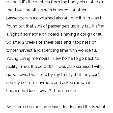
suspect it’s the bacteria from the badly circulated air
that I was breathing with hundreds of other
passengers in a contained aircraft. And it is true as I
found out that 20% of passengers usually fall ill after
a flight if someone on board is having a cough or flu.
So after 2 weeks of sheer bliss and happiness of
winter harvest and spending time with wonderful
Young Living members, I flew home to go back to
reality. I miss the cold BUT I was also surprised with
good news. I was told by my family that they can’t
see my cellulite anymore and asked me what
happened. Guess what? I had no clue.
So I started doing some investigation and this is what