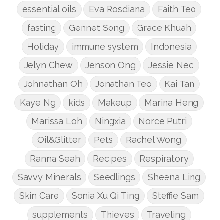
essential oils
Eva Rosdiana
Faith Teo
fasting
Gennet Song
Grace Khuah
Holiday
immune system
Indonesia
Jelyn Chew
Jenson Ong
Jessie Neo
Johnathan Oh
Jonathan Teo
Kai Tan
Kaye Ng
kids
Makeup
Marina Heng
Marissa Loh
Ningxia
Norce Putri
Oil&Glitter
Pets
Rachel Wong
Ranna Seah
Recipes
Respiratory
Savvy Minerals
Seedlings
Sheena Ling
Skin Care
Sonia Xu Qi Ting
Steffie Sam
supplements
Thieves
Traveling