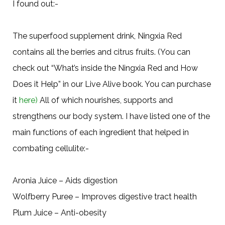
I found out:-
The superfood supplement drink, Ningxia Red
contains all the berries and citrus fruits. (You can
check out “What’s inside the Ningxia Red and How
Does it Help” in our Live Alive book. You can purchase
it
here)
All of which nourishes, supports and
strengthens our body system. I have listed one of the
main functions of each ingredient that helped in
combating cellulite:-
Aronia Juice – Aids digestion
Wolfberry Puree – Improves digestive tract health
Plum Juice – Anti-obesity