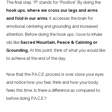
The final step, “P”, stands for “Positive”. By doing the
hook ups, where we cross our legs and arms
and fold in our arms
, it accesses the brain for
emotional centering and grounding and increased
attention. Before doing the hook ups, I love to inhale
oils like
Sacred Mountain, Peace & Calming or
Grounding.
At this point, think of what you would like
to achieve at the end of the day.
Now that the P.A.C.E. process is over, close your eyes
and notice how you feel, think and how your body
feels this time. Is there a difference as compared to
before doing P.A.C.E.?