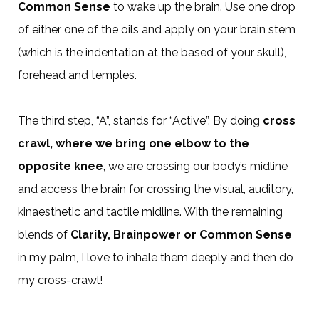
Common Sense
to wake up the brain. Use one drop
of either one of the oils and apply on your brain stem
(which is the indentation at the based of your skull),
forehead and temples.
The third step, “A”, stands for “Active”. By doing
cross
crawl, where we bring one elbow to the
opposite knee
, we are crossing our body’s midline
and access the brain for crossing the visual, auditory,
kinaesthetic and tactile midline. With the remaining
blends of
Clarity, Brainpower or Common Sense
in my palm, I love to inhale them deeply and then do
my cross-crawl!