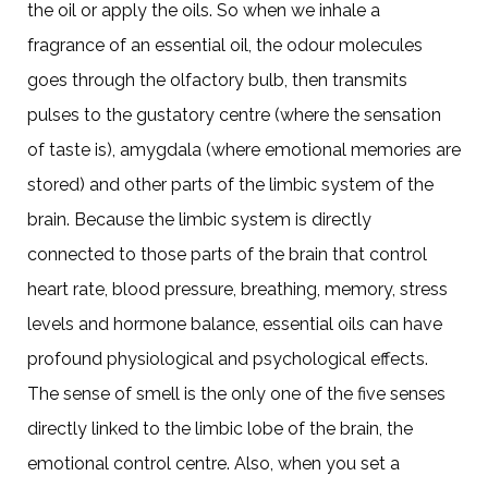
the oil or apply the oils. So when we inhale a
fragrance of an essential oil, the odour molecules
goes through the olfactory bulb, then transmits
pulses to the gustatory centre (where the sensation
of taste is), amygdala (where emotional memories are
stored) and other parts of the limbic system of the
brain. Because the limbic system is directly
connected to those parts of the brain that control
heart rate, blood pressure, breathing, memory, stress
levels and hormone balance, essential oils can have
profound physiological and psychological effects.
The sense of smell is the only one of the five senses
directly linked to the limbic lobe of the brain, the
emotional control centre. Also, when you set a