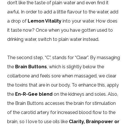
don’t like the taste of plain water and even find it
awful. In order to add a little flavour to the water, add
a drop of
Lemon Vitality
into your water. How does
it taste now? Once when you have gotten used to
drinking water, switch to plain water instead.
The second step, “C”, stands for “Clear”. By massaging
the
Brain Buttons
, which is slightly below the
collarbone and feels sore when massaged, we clear
the toxins that are in our body. To enhance this, apply
the
En-R-Gee blend
on the kidneys and soles. Also,
the Brain Buttons accesses the brain for stimulation
of the carotid artery for increased blood flow to the
brain, so I love to use oils like
Clarity, Brainpower or