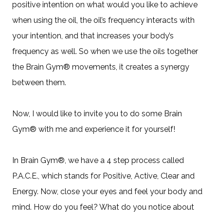
positive intention on what would you like to achieve
when using the oil, the oil’s frequency interacts with
your intention, and that increases your body’s
frequency as well. So when we use the oils together
the Brain Gym® movements, it creates a synergy
between them.
Now, I would like to invite you to do some Brain
Gym® with me and experience it for yourself!
In Brain Gym®, we have a 4 step process called
P.A.C.E., which stands for Positive, Active, Clear and
Energy. Now, close your eyes and feel your body and
mind. How do you feel? What do you notice about