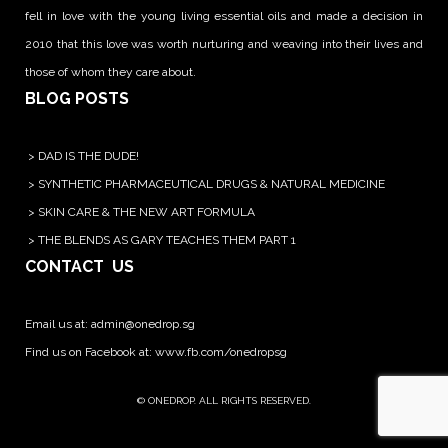
fell in love with the young living essential oils and made a decision in
2010 that this love was worth nurturing and weaving into their lives and
those of whom they care about.
BLOG POSTS
>
DAD IS THE DUDE!
>
SYNTHETIC PHARMACEUTICAL DRUGS & NATURAL MEDICINE
>
SKIN CARE & THE NEW ART FORMULA
>
THE BLENDS AS GARY TEACHES THEM PART 1
CONTACT US
Email us at:
admin@onedrop.sg
Find us on Facebook at: www.fb.com/onedropsg
© ONEDROP. ALL RIGHTS RESERVED.