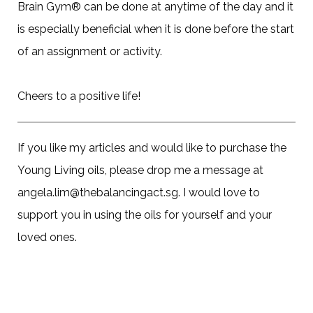
Brain Gym® can be done at anytime of the day and it
is especially beneficial when it is done before the start
of an assignment or activity.
Cheers to a positive life!
If you like my articles and would like to purchase the
Young Living oils, please drop me a message at
angela.lim@thebalancingact.sg. I would love to
support you in using the oils for yourself and your
loved ones.