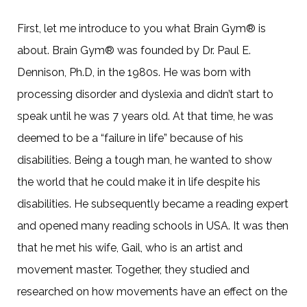
First, let me introduce to you what Brain Gym® is
about. Brain Gym® was founded by Dr. Paul E.
Dennison, Ph.D, in the 1980s. He was born with
processing disorder and dyslexia and didn’t start to
speak until he was 7 years old. At that time, he was
deemed to be a “failure in life” because of his
disabilities. Being a tough man, he wanted to show
the world that he could make it in life despite his
disabilities. He subsequently became a reading expert
and opened many reading schools in USA. It was then
that he met his wife, Gail, who is an artist and
movement master. Together, they studied and
researched on how movements have an effect on the