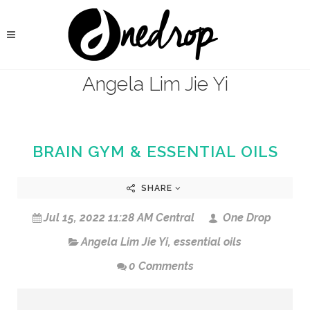
Angela Lim Jie Yi
BRAIN GYM & ESSENTIAL OILS
SHARE
Jul 15, 2022 11:28 AM Central
One Drop
Angela Lim Jie Yi
,
essential oils
0 Comments