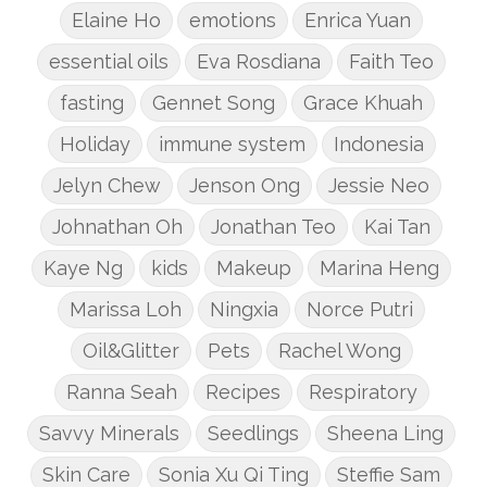
Elaine Ho
emotions
Enrica Yuan
essential oils
Eva Rosdiana
Faith Teo
fasting
Gennet Song
Grace Khuah
Holiday
immune system
Indonesia
Jelyn Chew
Jenson Ong
Jessie Neo
Johnathan Oh
Jonathan Teo
Kai Tan
Kaye Ng
kids
Makeup
Marina Heng
Marissa Loh
Ningxia
Norce Putri
Oil&Glitter
Pets
Rachel Wong
Ranna Seah
Recipes
Respiratory
Savvy Minerals
Seedlings
Sheena Ling
Skin Care
Sonia Xu Qi Ting
Steffie Sam