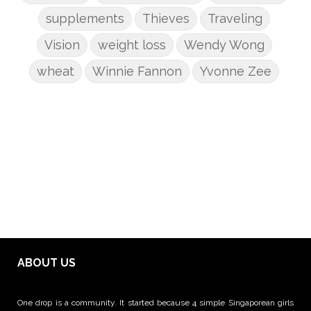
supplements
Thieves
Traveling
Vision
weight loss
Wendy Wong
wheat
Winnie Fannon
Yvonne Zee
ABOUT US
One drop is a community. It started because 4 simple Singaporean girls