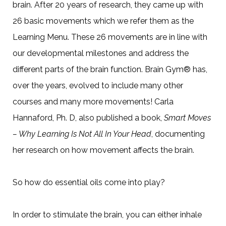
brain. After 20 years of research, they came up with
26 basic movements which we refer them as the
Learning Menu. These 26 movements are in line with
our developmental milestones and address the
different parts of the brain function. Brain Gym® has,
over the years, evolved to include many other
courses and many more movements! Carla
Hannaford, Ph. D, also published a book,
Smart Moves
– Why Learning Is Not All In Your Head
, documenting
her research on how movement affects the brain.
So how do essential oils come into play?
In order to stimulate the brain, you can either inhale