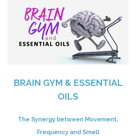
BRAIN GYM & ESSENTIAL
OILS
The Synergy between Movement,
Frequency and Smell