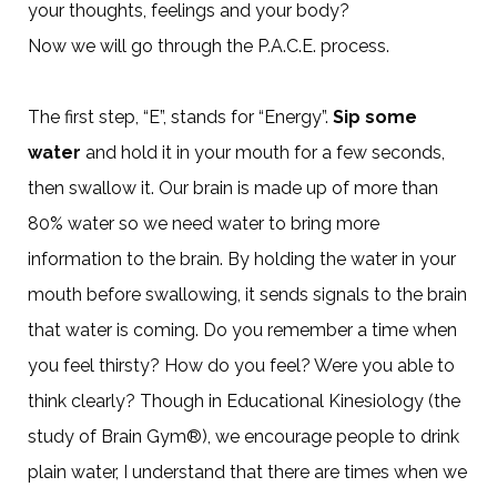
your thoughts, feelings and your body?
Now we will go through the P.A.C.E. process.
The first step, “E”, stands for “Energy”.
Sip some
water
and hold it in your mouth for a few seconds,
then swallow it. Our brain is made up of more than
80% water so we need water to bring more
information to the brain. By holding the water in your
mouth before swallowing, it sends signals to the brain
that water is coming. Do you remember a time when
you feel thirsty? How do you feel? Were you able to
think clearly? Though in Educational Kinesiology (the
study of Brain Gym®), we encourage people to drink
plain water, I understand that there are times when we