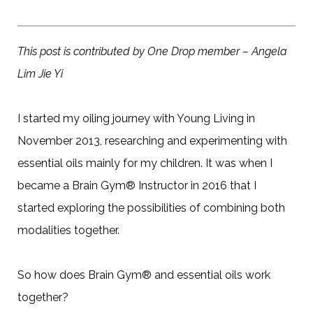
This post is contributed by One Drop member – Angela
Lim Jie Yi
I started my oiling journey with Young Living in
November 2013, researching and experimenting with
essential oils mainly for my children. It was when I
became a Brain Gym® Instructor in 2016 that I
started exploring the possibilities of combining both
modalities together.
So how does Brain Gym® and essential oils work
together?