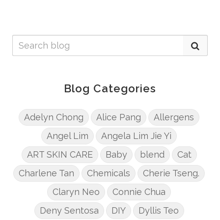
Blog Categories
Adelyn Chong
Alice Pang
Allergens
Angel Lim
Angela Lim Jie Yi
ART SKIN CARE
Baby
blend
Cat
Charlene Tan
Chemicals
Cherie Tseng.
Claryn Neo
Connie Chua
Deny Sentosa
DIY
Dyllis Teo