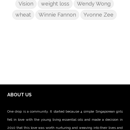
Vision
weight loss
Wendy Wong
wheat
Winnie Fannon
Yvonne Zee
ABOUT US
One drop is a community. It started because 4 simple Singaporean girls
fell in love with the young living essential oils and made a decision in
2010 that this love was worth nurturing and weaving into their lives and