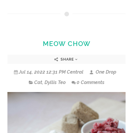
MEOW CHOW
SHARE
Jul 14, 2022 12:31 PM Central
One Drop
Cat
,
Dyllis Teo
0 Comments