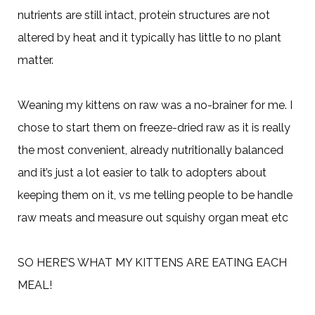
nutrients are still intact, protein structures are not
altered by heat and it typically has little to no plant
matter.
Weaning my kittens on raw was a no-brainer for me. I
chose to start them on freeze-dried raw as it is really
the most convenient, already nutritionally balanced
and it’s just a lot easier to talk to adopters about
keeping them on it, vs me telling people to be handle
raw meats and measure out squishy organ meat etc
SO HERE’S WHAT MY KITTENS ARE EATING EACH
MEAL!