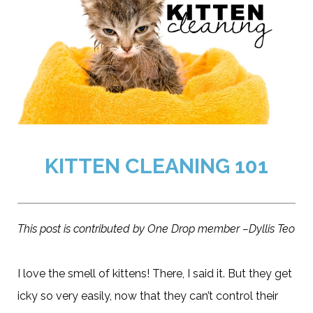
KITTEN CLEANING 101
This post is contributed by One Drop member –Dyllis Teo
I love the smell of kittens! There, I said it. But they get
icky so very easily, now that they can’t control their