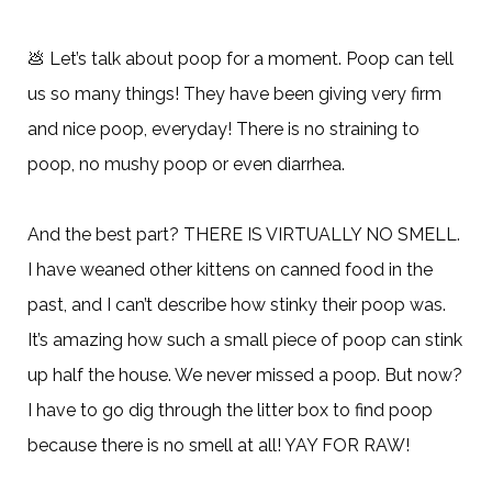
💩
Let’s talk about poop for a moment. Poop can tell
us so many things! They have been giving very firm
and nice poop, everyday! There is no straining to
poop, no mushy poop or even diarrhea.
And the best part? THERE IS VIRTUALLY NO SMELL.
I have weaned other kittens on canned food in the
past, and I can’t describe how stinky their poop was.
It’s amazing how such a small piece of poop can stink
up half the house. We never missed a poop. But now?
I have to go dig through the litter box to find poop
because there is no smell at all! YAY FOR RAW!