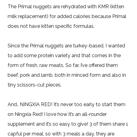
The Primal nuggets are rehydrated with KMR (kitten
milk replacement) for added calories because Primal
does not have kitten specific formulas.
Since the Primal nuggets are turkey-based, I wanted
to add some protein variety and that comes in the
form of fresh, raw meats. So far, I’ve offered them
beef, pork and lamb, both in minced form and also in
tiny scissors-cut pieces.
And.. NINGXIA RED! It’s never too early to start them
on Ningxia Red! I love how it’s an all-rounder
supplement and it’s so easy to give! 3 of them share 1
capful per meal, so with 3 meals a day, they are