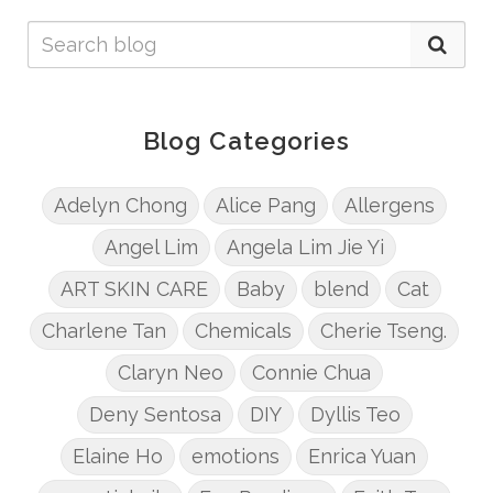
Blog Categories
Adelyn Chong
Alice Pang
Allergens
Angel Lim
Angela Lim Jie Yi
ART SKIN CARE
Baby
blend
Cat
Charlene Tan
Chemicals
Cherie Tseng.
Claryn Neo
Connie Chua
Deny Sentosa
DIY
Dyllis Teo
Elaine Ho
emotions
Enrica Yuan