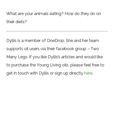
What are your animals eating? How do they do on
their diets?
Dyllis is a member of OneDrop. She and her team
supports oil users via their facebook group – Two
Many Legs. If you like Dyllis’s articles and would like
to purchase the Young Living oils, please feel free to
get in touch with Dyllis or sign up directly
here
.