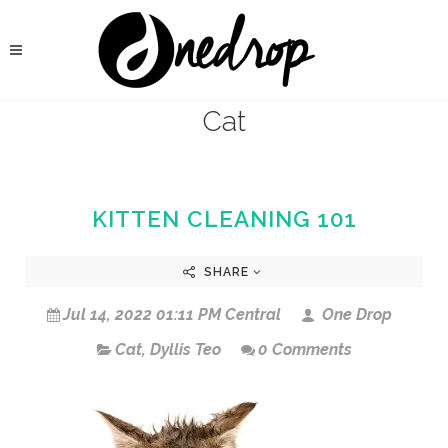
Cat
KITTEN CLEANING 101
SHARE
Jul 14, 2022 01:11 PM Central
One Drop
Cat
,
Dyllis Teo
0 Comments