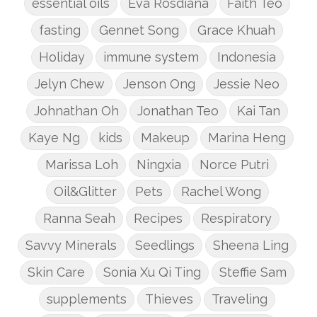
essential oils
Eva Rosdiana
Faith Teo
fasting
Gennet Song
Grace Khuah
Holiday
immune system
Indonesia
Jelyn Chew
Jenson Ong
Jessie Neo
Johnathan Oh
Jonathan Teo
Kai Tan
Kaye Ng
kids
Makeup
Marina Heng
Marissa Loh
Ningxia
Norce Putri
Oil&Glitter
Pets
Rachel Wong
Ranna Seah
Recipes
Respiratory
Savvy Minerals
Seedlings
Sheena Ling
Skin Care
Sonia Xu Qi Ting
Steffie Sam
supplements
Thieves
Traveling