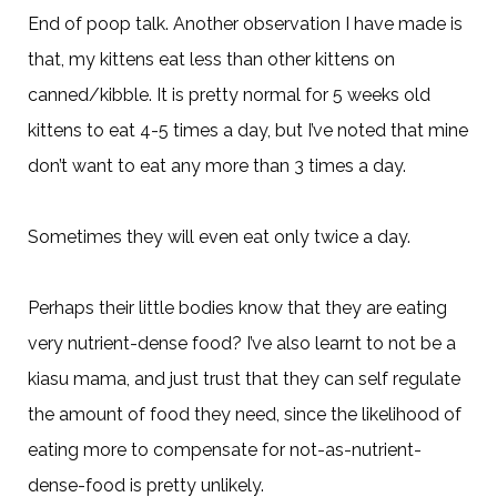
End of poop talk. Another observation I have made is
that, my kittens eat less than other kittens on
canned/kibble. It is pretty normal for 5 weeks old
kittens to eat 4-5 times a day, but I’ve noted that mine
don’t want to eat any more than 3 times a day.
Sometimes they will even eat only twice a day.
Perhaps their little bodies know that they are eating
very nutrient-dense food? I’ve also learnt to not be a
kiasu mama, and just trust that they can self regulate
the amount of food they need, since the likelihood of
eating more to compensate for not-as-nutrient-
dense-food is pretty unlikely.