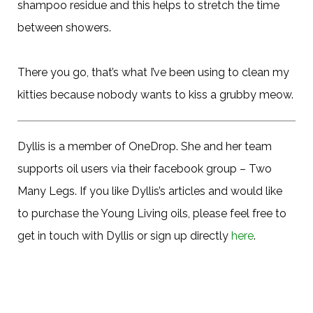
shampoo residue and this helps to stretch the time
between showers.
There you go, that’s what I’ve been using to clean my
kitties because nobody wants to kiss a grubby meow.
Dyllis is a member of OneDrop. She and her team
supports oil users via their facebook group – Two
Many Legs. If you like Dyllis’s articles and would like
to purchase the Young Living oils, please feel free to
get in touch with Dyllis or sign up directly
here
.