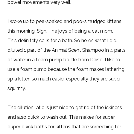
bowel movements very well.
I woke up to pee-soaked and poo-smudged kittens
this morning. Sigh. The joys of being a cat mom.
This definitely calls for a bath. So here’s what I did. I
diluted 1 part of the Animal Scent Shampoo in 4 parts
of water in a foam pump bottle from Daiso. I like to
use a foam pump because the foam makes lathering
up a kitten so much easier especially they are super
squirmy.
The dilution ratio is just nice to get rid of the ickiness
and also quick to wash out. This makes for super
duper quick baths for kittens that are screeching for