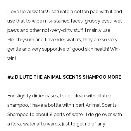
I love floral waters! I saturate a cotton pad with it and
use that to wipe milk-stained faces, grubby eyes, wet
paws and other not-very-dirty stuff. I mainly use
Helichrysum and Lavender waters, they are so very
gentle and very supportive of good skin health! Win-
win!
#2 DILUTE THE ANIMAL SCENTS SHAMPOO MORE
For slightly dirtier cases, I spot clean with diluted
shampoo. I have a bottle with 1 part Animal Scents
Shampoo to about 8 parts of water. I do go over with
a floral water afterwards, just to get rid of any