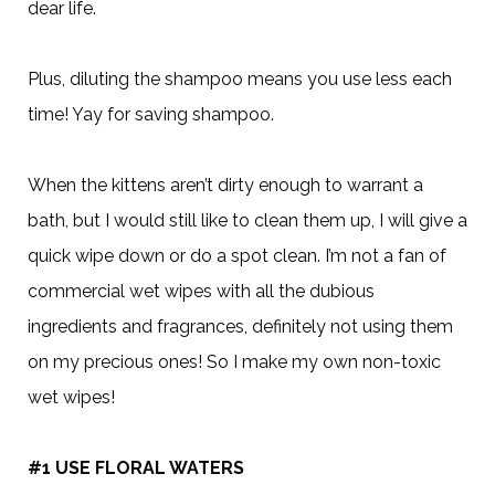
dear life.
Plus, diluting the shampoo means you use less each
time! Yay for saving shampoo.
When the kittens aren’t dirty enough to warrant a
bath, but I would still like to clean them up, I will give a
quick wipe down or do a spot clean. I’m not a fan of
commercial wet wipes with all the dubious
ingredients and fragrances, definitely not using them
on my precious ones! So I make my own non-toxic
wet wipes!
#1 USE FLORAL WATERS