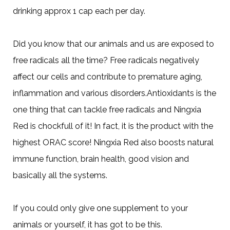
drinking approx 1 cap each per day.
Did you know that our animals and us are exposed to
free radicals all the time? Free radicals negatively
affect our cells and contribute to premature aging,
inflammation and various disorders.Antioxidants is the
one thing that can tackle free radicals and Ningxia
Red is chockfull of it! In fact, it is the product with the
highest ORAC score! Ningxia Red also boosts natural
immune function, brain health, good vision and
basically all the systems.
If you could only give one supplement to your
animals or yourself, it has got to be this.