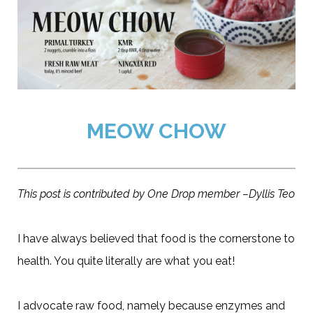
MEOW CHOW
This post is contributed by One Drop member –Dyllis Teo
I have always believed that food is the cornerstone to
health. You quite literally are what you eat!
I advocate raw food, namely because enzymes and