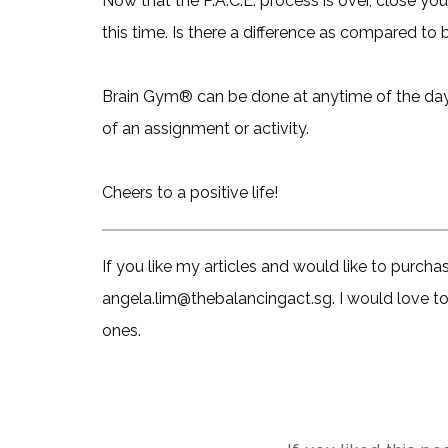
Now that the P.A.C.E. process is over, close yo
this time. Is there a difference as compared to 
Brain Gym® can be done at anytime of the day an
of an assignment or activity.
Cheers to a positive life!
If you like my articles and would like to purch
angela.lim@thebalancingact.sg. I would love to 
ones.