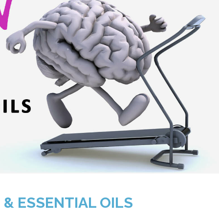
 & ESSENTIAL OILS