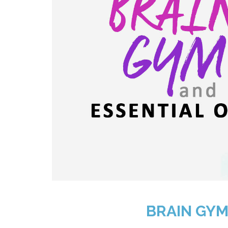
BRAIN GYM