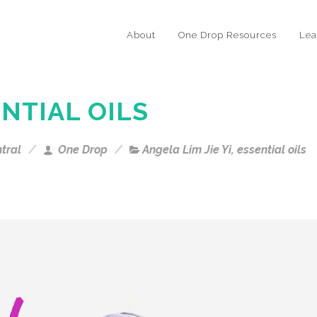
About
One Drop Resources
Lea
NTIAL OILS
tral
One Drop
Angela Lim Jie Yi
,
essential oils