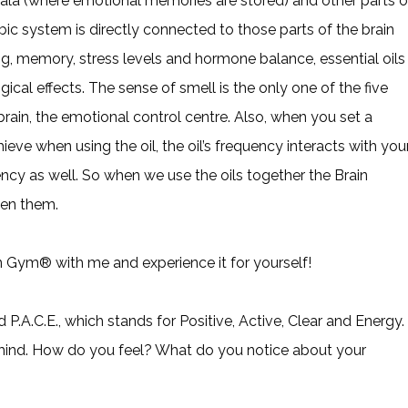
dala (where emotional memories are stored) and other parts o
bic system is directly connected to those parts of the brain
ing, memory, stress levels and hormone balance, essential oils
al effects. The sense of smell is the only one of the five
 brain, the emotional control centre. Also, when you set a
ieve when using the oil, the oil’s frequency interacts with you
ency as well. So when we use the oils together the Brain
en them.
in Gym® with me and experience it for yourself!
P.A.C.E., which stands for Positive, Active, Clear and Energy.
mind. How do you feel? What do you notice about your