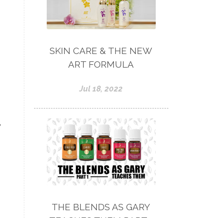
SKIN CARE & THE NEW
ART FORMULA
Jul 18, 2022
e
THE BLENDS AS GARY