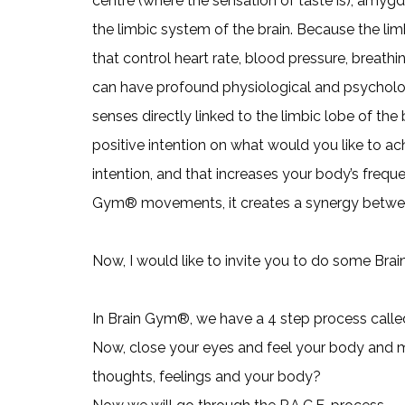
centre (where the sensation of taste is), amyg
the limbic system of the brain. Because the lim
that control heart rate, blood pressure, breath
can have profound physiological and psychologic
senses directly linked to the limbic lobe of the
positive intention on what would you like to ach
intention, and that increases your body’s frequ
Gym® movements, it creates a synergy betwe
Now, I would like to invite you to do some Bra
In Brain Gym®, we have a 4 step process called 
Now, close your eyes and feel your body and 
thoughts, feelings and your body?