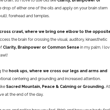
 brain, so I love to use oils like
Clarity, Brainpower or
 drop of either one of the oils and apply on your brain stem
skull), forehead and temples.
cross crawl, where we bring one elbow to the opposit
cess the brain for crossing the visual, auditory, kinaesthetic
of
Clarity, Brainpower or Common Sense
in my palm, I lo
rawl!
ng the
hook ups, where we cross our legs and arms and
motional centering and grounding and increased attention.
like
Sacred Mountain, Peace & Calming or Grounding.
At
eve at the end of the day.