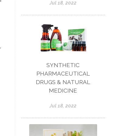
f
Jul 18, 2022
r
SYNTHETIC
PHARMACEUTICAL
DRUGS & NATURAL
MEDICINE
Jul 18, 2022