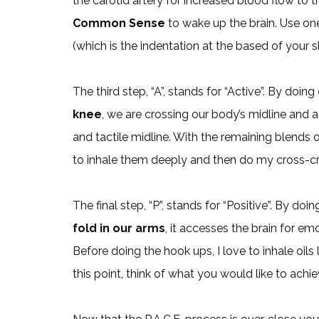
the carotid artery for increased blood flow to the
Common Sense
to wake up the brain. Use one
(which is the indentation at the based of your 
The third step, “A”, stands for “Active”. By doing
knee
, we are crossing our body’s midline and ac
and tactile midline. With the remaining blends 
to inhale them deeply and then do my cross-c
The final step, “P”, stands for “Positive”. By doi
fold in our arms
, it accesses the brain for e
Before doing the hook ups, I love to inhale oils 
this point, think of what you would like to achi