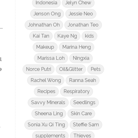
Indonesia
Jelyn Chew
Jenson Ong
Jessie Neo
Johnathan Oh
Jonathan Teo
Kai Tan
Kaye Ng
kids
Makeup
Marina Heng
Marissa Loh
Ningxia
l
Norce Putri
Oil&Glitter
Pets
e
Rachel Wong
Ranna Seah
Recipes
Respiratory
Savvy Minerals
Seedlings
Sheena Ling
Skin Care
Sonia Xu Qi Ting
Steffie Sam
7
supplements
Thieves