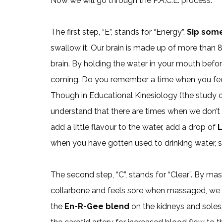
Now we will go through the P.A.C.E. process.
The first step, “E”, stands for “Energy”.
Sip som
swallow it. Our brain is made up of more than
brain. By holding the water in your mouth before
coming. Do you remember a time when you feel 
Though in Educational Kinesiology (the study o
understand that there are times when we don’t li
add a little flavour to the water, add a drop of
L
when you have gotten used to drinking water, sw
The second step, “C”, stands for “Clear”. By m
collarbone and feels sore when massaged, we cl
the
En-R-Gee blend
on the kidneys and soles.