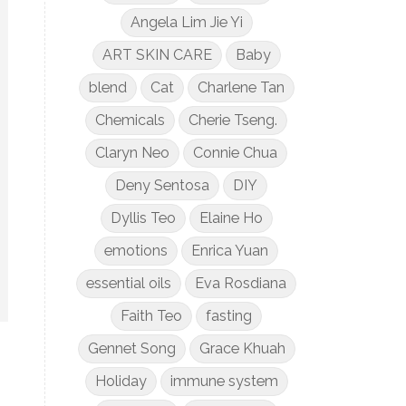
Angela Lim Jie Yi
ART SKIN CARE
Baby
blend
Cat
Charlene Tan
Chemicals
Cherie Tseng.
Claryn Neo
Connie Chua
Deny Sentosa
DIY
Dyllis Teo
Elaine Ho
emotions
Enrica Yuan
essential oils
Eva Rosdiana
Faith Teo
fasting
Gennet Song
Grace Khuah
Holiday
immune system