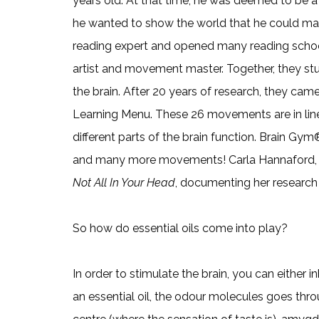
years old. At that time, he was deemed to be a “f
he wanted to show the world that he could make 
reading expert and opened many reading schools
artist and movement master. Together, they s
the brain. After 20 years of research, they c
Learning Menu. These 26 movements are in lin
different parts of the brain function. Brain Gy
and many more movements! Carla Hannaford, P
Not All In Your Head
, documenting her research
So how do essential oils come into play?
In order to stimulate the brain, you can either i
an essential oil, the odour molecules goes thro