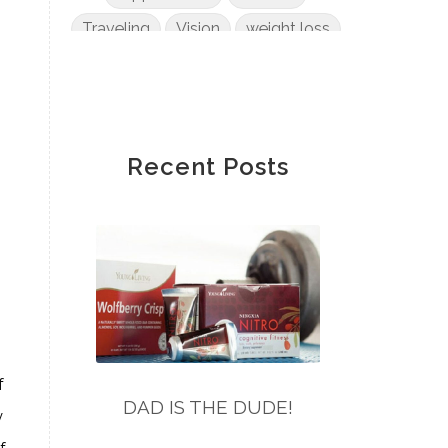
Traveling
Vision
weight loss
Wendy Wong
wheat
Winnie Fannon
Yvonne Zee
Recent Posts
f
DAD IS THE DUDE!
y