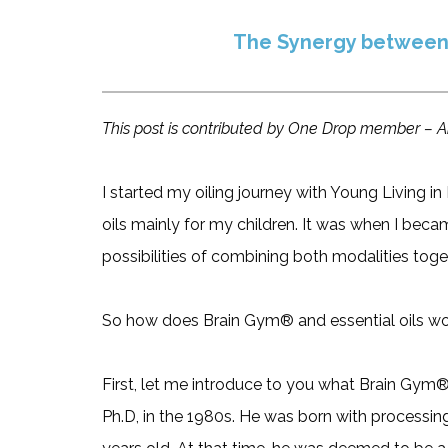
The Synergy between
This post is contributed by One Drop member – A
I started my oiling journey with Young Living 
oils mainly for my children. It was when I beca
possibilities of combining both modalities toge
So how does Brain Gym® and essential oils wo
First, let me introduce to you what Brain Gym
Ph.D, in the 1980s. He was born with processing