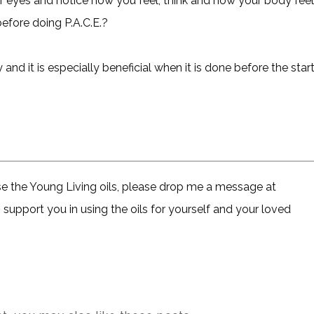
ur eyes and notice how you feel, think and how your body fee
before doing P.A.C.E.?
d it is especially beneficial when it is done before the star
ase the Young Living oils, please drop me a message at
support you in using the oils for yourself and your loved