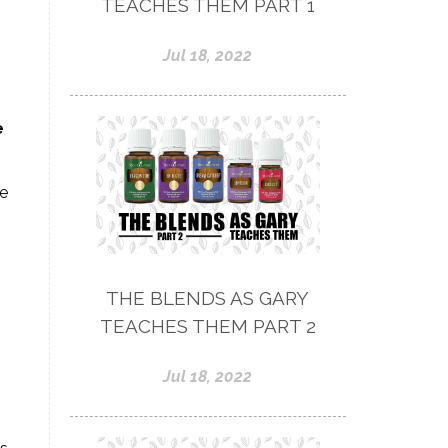
TEACHES THEM PART 1
Jul 18, 2022
e
ve
THE BLENDS AS GARY
TEACHES THEM PART 2
Jul 18, 2022