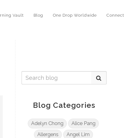
rning Vault
Blog
One Drop Worldwide
Connect
Blog Categories
Adelyn Chong
Alice Pang
Allergens
Angel Lim