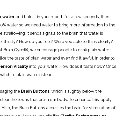
e water
and hold it in your mouth for a few seconds, then
 80% water so we need water to bring more information to the
 swallowing, it sends signals to the brain that water is
thirsty? How do you feel? Were you able to think clearly?
f Brain Gym®), we encourage people to drink plain water, I
ke the taste of plain water and even find it awful. In order to
emon Vitality
into your water. How does it taste now? Onc
itch to plain water instead.
assaging the
Brain Buttons
, which is slightly below the
ear the toxins that are in our body. To enhance this, apply
 Also, the Brain Buttons accesses the brain for stimulation of