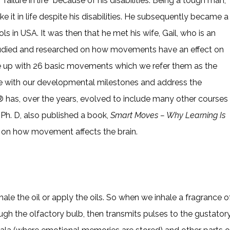
ailure in life” because of his disabilities. Being a tough man,
it in life despite his disabilities. He subsequently became a
 in USA. It was then that he met his wife, Gail, who is an
tudied and researched on how movements have an effect on
ame up with 26 basic movements which we refer them as the
e with our developmental milestones and address the
m® has, over the years, evolved to include many other courses
h. D, also published a book,
Smart Moves – Why Learning Is
 on how movement affects the brain.
nhale the oil or apply the oils. So when we inhale a fragrance o
ugh the olfactory bulb, then transmits pulses to the gustator