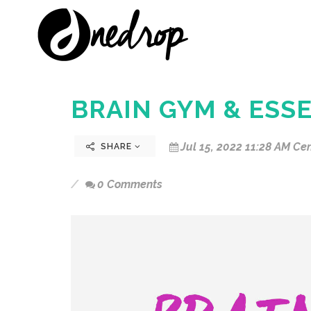
BRAIN GYM & ESSE
Jul 15, 2022 11:28 AM Cen
SHARE
0 Comments