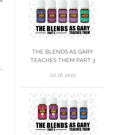
ls
t
THE BLENDS AS GARY
TEACHES THEM PART 3
Jul 18, 2022