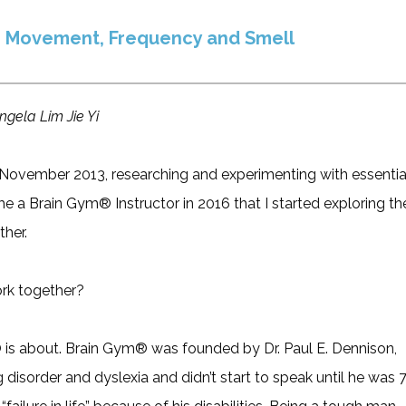
 Movement, Frequency and Smell
ngela Lim Jie Yi
in November 2013, researching and experimenting with essentia
me a Brain Gym® Instructor in 2016 that I started exploring th
ther.
rk together?
® is about. Brain Gym® was founded by Dr. Paul E. Dennison,
 disorder and dyslexia and didn’t start to speak until he was 