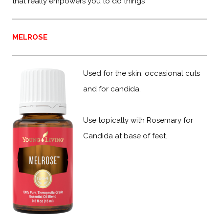
that really empowers you to do things
MELROSE
Used for the skin, occasional cuts
and for candida.
Use topically with Rosemary for
Candida at base of feet.