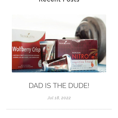
DAD IS THE DUDE!
Jul 18, 2022