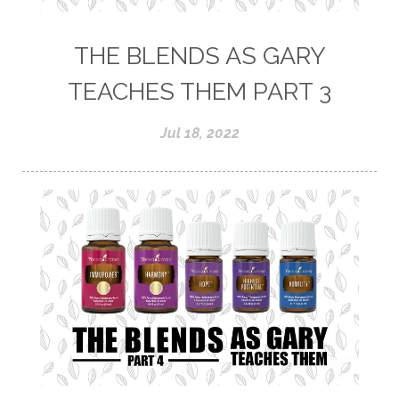
THE BLENDS AS GARY
TEACHES THEM PART 3
Jul 18, 2022