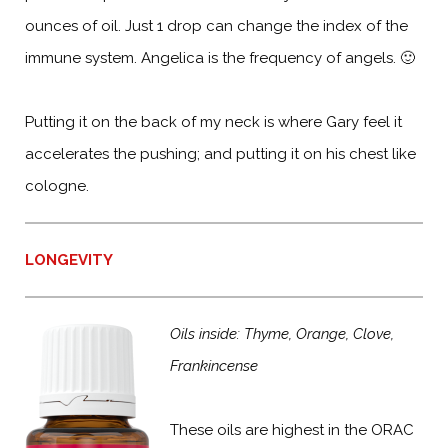
ounces of oil. Just 1 drop can change the index of the
immune system. Angelica is the frequency of angels. 🙂
Putting it on the back of my neck is where Gary feel it
accelerates the pushing; and putting it on his chest like
cologne.
LONGEVITY
Oils inside: Thyme, Orange, Clove,
Frankincense
These oils are highest in the ORAC