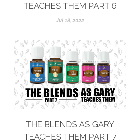
TEACHES THEM PART 6
Jul 18, 2022
THE BLENDS AS GARY
TEACHES THEM PART 7