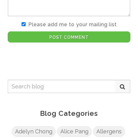
Please add me to your mailing list
POST COMMENT
Blog Categories
Adelyn Chong
Alice Pang
Allergens