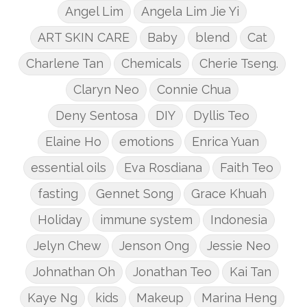
Angel Lim
Angela Lim Jie Yi
ART SKIN CARE
Baby
blend
Cat
Charlene Tan
Chemicals
Cherie Tseng.
Claryn Neo
Connie Chua
Deny Sentosa
DIY
Dyllis Teo
Elaine Ho
emotions
Enrica Yuan
essential oils
Eva Rosdiana
Faith Teo
fasting
Gennet Song
Grace Khuah
Holiday
immune system
Indonesia
Jelyn Chew
Jenson Ong
Jessie Neo
Johnathan Oh
Jonathan Teo
Kai Tan
Kaye Ng
kids
Makeup
Marina Heng