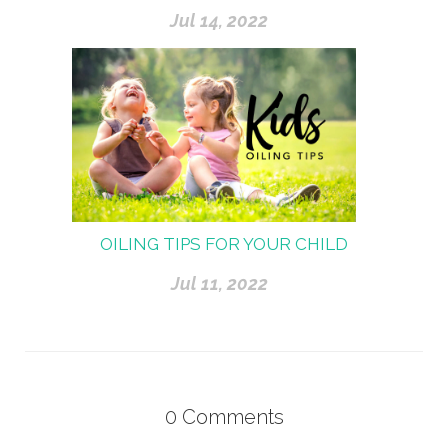
Jul 14, 2022
OILING TIPS FOR YOUR CHILD
Jul 11, 2022
0
Comments