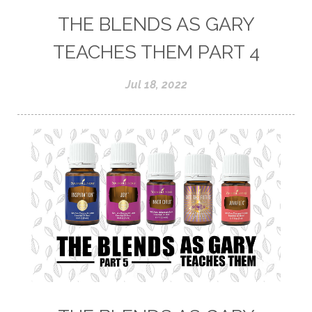
THE BLENDS AS GARY
TEACHES THEM PART 4
Jul 18, 2022