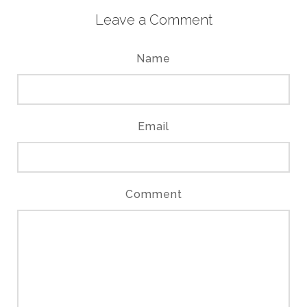
Leave a Comment
Name
Email
Comment