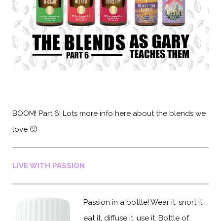
BOOM! Part 6! Lots more info here about the blends we
love 🙂
LIVE WITH PASSION
Passion in a bottle! Wear it, snort it,
eat it, diffuse it, use it. Bottle of