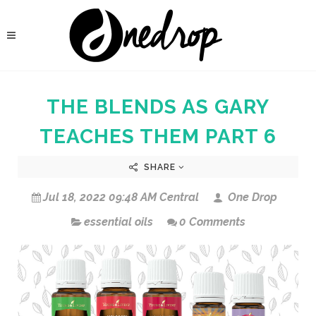
THE BLENDS AS GARY
TEACHES THEM PART 6
SHARE
Jul 18, 2022 09:48 AM Central
One Drop
essential oils
0 Comments