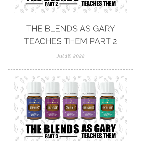
THE BLENDS AS GARY
TEACHES THEM PART 2
Jul 18, 2022