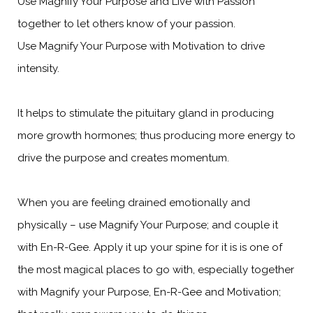
Use Magnify Your Purpose and Live with Passion
together to let others know of your passion.
Use Magnify Your Purpose with Motivation to drive
intensity.
It helps to stimulate the pituitary gland in producing
more growth hormones; thus producing more energy to
drive the purpose and creates momentum.
When you are feeling drained emotionally and
physically – use Magnify Your Purpose; and couple it
with En-R-Gee. Apply it up your spine for it is is one of
the most magical places to go with, especially together
with Magnify your Purpose, En-R-Gee and Motivation;