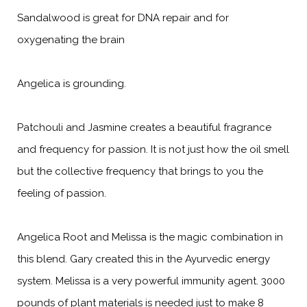
Sandalwood is great for DNA repair and for
oxygenating the brain
Angelica is grounding.
Patchouli and Jasmine creates a beautiful fragrance
and frequency for passion. It is not just how the oil smell
but the collective frequency that brings to you the
feeling of passion.
Angelica Root and Melissa is the magic combination in
this blend. Gary created this in the Ayurvedic energy
system. Melissa is a very powerful immunity agent. 3000
pounds of plant materials is needed just to make 8