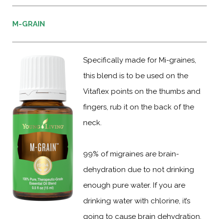
M-GRAIN
Specifically made for Mi-graines,
this blend is to be used on the
Vitaflex points on the thumbs and
fingers, rub it on the back of the
neck.
99% of migraines are brain-
dehydration due to not drinking
enough pure water. If you are
drinking water with chlorine, it’s
going to cause brain dehydration.