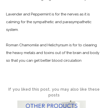
Lavender and Peppermint is for the nerves as it is
calming for the sympathetic and parasympathetic
system.
Roman Chamomile and Helichyrsum is for to clearing
the heavy metals and toxins out of the brain and body
so that you can get better blood circulation
If you liked this post, you may also like these
posts