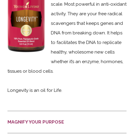
scale. Most powerful in anti-oxidant
activity. They are your free radical
scavengers that keeps genes and
DNA from breaking down. It helps
to facilitates the DNA to replicate
healthy, wholesome new cells
whether it’s an enzyme, hormones,
tissues or blood cells.
Longevity is an oil for Life.
MAGNIFY YOUR PURPOSE