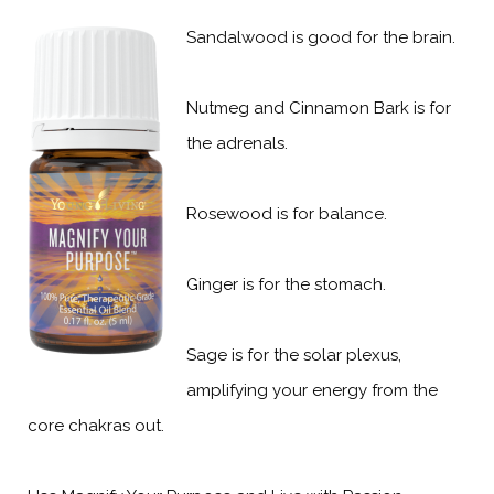
Sandalwood is good for the brain.
Nutmeg and Cinnamon Bark is for
the adrenals.
Rosewood is for balance.
Ginger is for the stomach.
Sage is for the solar plexus,
amplifying your energy from the
core chakras out.