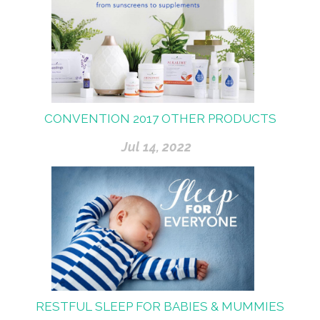
CONVENTION 2017 OTHER PRODUCTS
Jul 14, 2022
RESTFUL SLEEP FOR BABIES & MUMMIES