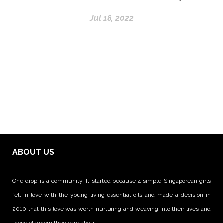
Jul 18, 2022
ABOUT US
One drop is a community. It started because 4 simple Singaporean girls
fell in love with the young living essential oils and made a decision in
2010 that this love was worth nurturing and weaving into their lives and
those of whom they care about.