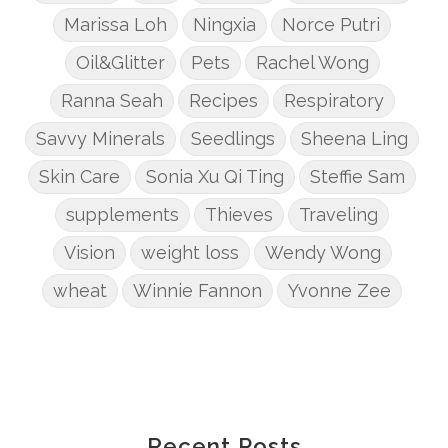
Marissa Loh
Ningxia
Norce Putri
Oil&Glitter
Pets
Rachel Wong
Ranna Seah
Recipes
Respiratory
Savvy Minerals
Seedlings
Sheena Ling
Skin Care
Sonia Xu Qi Ting
Steffie Sam
supplements
Thieves
Traveling
Vision
weight loss
Wendy Wong
wheat
Winnie Fannon
Yvonne Zee
Recent Posts