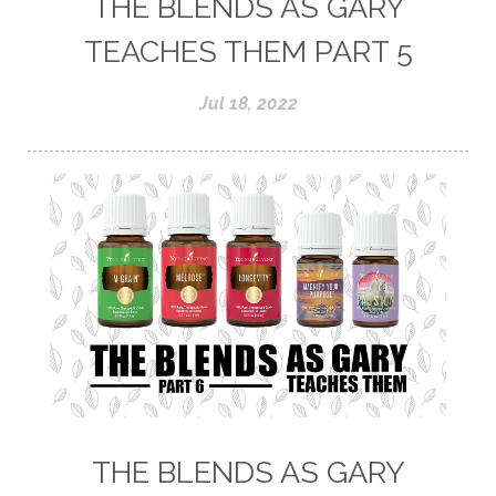
THE BLENDS AS GARY
TEACHES THEM PART 5
Jul 18, 2022
THE BLENDS AS GARY