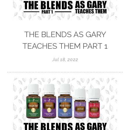
THE BLENDS AS GARY
TEACHES THEM PART 1
Jul 18, 2022