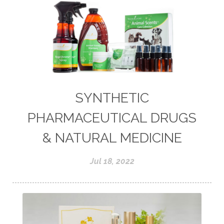
SYNTHETIC
PHARMACEUTICAL DRUGS
& NATURAL MEDICINE
Jul 18, 2022