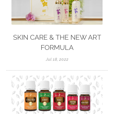
SKIN CARE & THE NEW ART
FORMULA
Jul 18, 2022