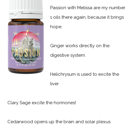
Passion with Melissa are my number
1 oils there again, because it brings
hope.
Ginger works directly on the
digestive system.
Helichrysum is used to excite the
liver
Clary Sage excite the hormones!
Cedarwood opens up the brain and solar plexus