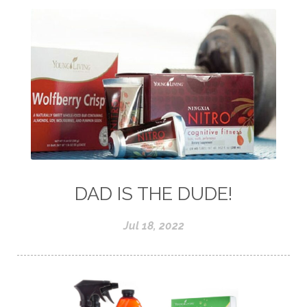
DAD IS THE DUDE!
Jul 18, 2022