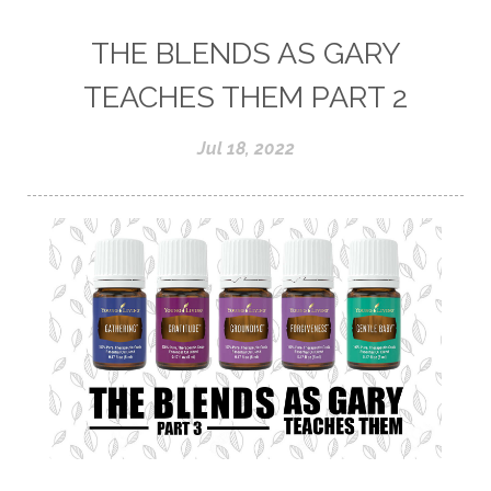
THE BLENDS AS GARY
TEACHES THEM PART 2
Jul 18, 2022