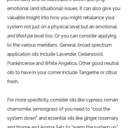
emotional (and situational) issues. It can also give you
valuable insight into how you might rebalance your
system not just on a physical level but an emotional
and lifestyle level too. Or you can consider applying
to the various meridians. General, broad spectrum
application oils include Lavender, Cedarwood,
Frankincense and White Angelica. Other good neutral
oils to have in your corner include Tangerine or citrus
fresh.
For more specificity, consider oils like cypress, roman
chamomile, lemongrass of you need to “cool the
system down” and essential oils like ginger, rosemary
and thyme and Aroma Seiz to “warm the system up.”