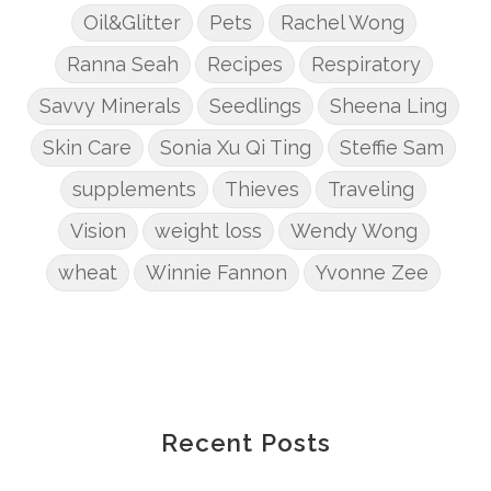
Oil&Glitter
Pets
Rachel Wong
Ranna Seah
Recipes
Respiratory
Savvy Minerals
Seedlings
Sheena Ling
Skin Care
Sonia Xu Qi Ting
Steffie Sam
supplements
Thieves
Traveling
Vision
weight loss
Wendy Wong
wheat
Winnie Fannon
Yvonne Zee
Recent Posts