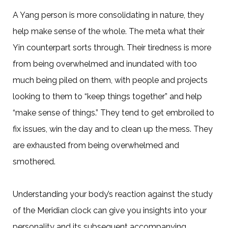
A Yang person is more consolidating in nature, they
help make sense of the whole. The meta what their
Yin counterpart sorts through. Their tiredness is more
from being overwhelmed and inundated with too
much being piled on them, with people and projects
looking to them to “keep things together” and help
“make sense of things.” They tend to get embroiled to
fix issues, win the day and to clean up the mess. They
are exhausted from being overwhelmed and
smothered.
Understanding your body’s reaction against the study
of the Meridian clock can give you insights into your
personality and its subsequent accompanying