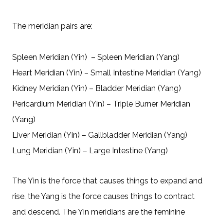
The meridian pairs are:
Spleen Meridian (Yin) – Spleen Meridian (Yang)
Heart Meridian (Yin) – Small Intestine Meridian (Yang)
Kidney Meridian (Yin) – Bladder Meridian (Yang)
Pericardium Meridian (Yin) – Triple Burner Meridian
(Yang)
Liver Meridian (Yin) – Gallbladder Meridian (Yang)
Lung Meridian (Yin) – Large Intestine (Yang)
The Yin is the force that causes things to expand and
rise, the Yang is the force causes things to contract
and descend. The Yin meridians are the feminine