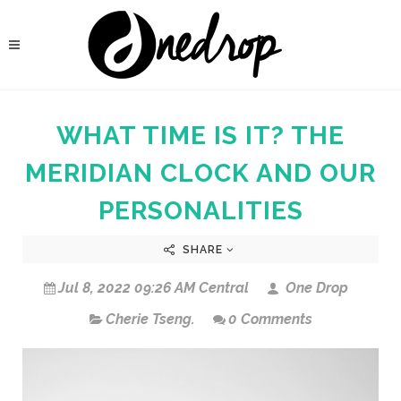
WHAT TIME IS IT? THE
MERIDIAN CLOCK AND OUR
PERSONALITIES
SHARE
Jul 8, 2022 09:26 AM Central
One Drop
Cherie Tseng.
0 Comments