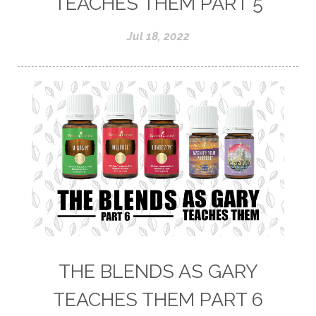
TEACHES THEM PART 5
Jul 18, 2022
THE BLENDS AS GARY
TEACHES THEM PART 6