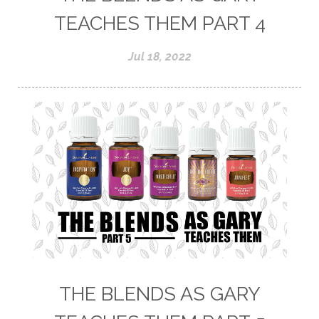
TEACHES THEM PART 4
Jul 18, 2022
THE BLENDS AS GARY