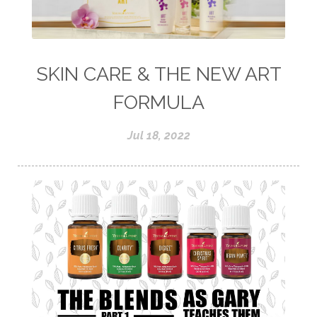
SKIN CARE & THE NEW ART
FORMULA
Jul 18, 2022