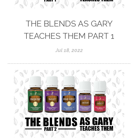
THE BLENDS AS GARY
TEACHES THEM PART 1
Jul 18, 2022