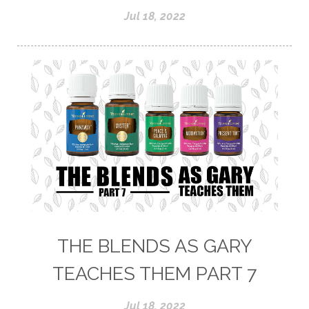
Jul 18, 2022
THE BLENDS AS GARY
TEACHES THEM PART 7
Jul 18, 2022