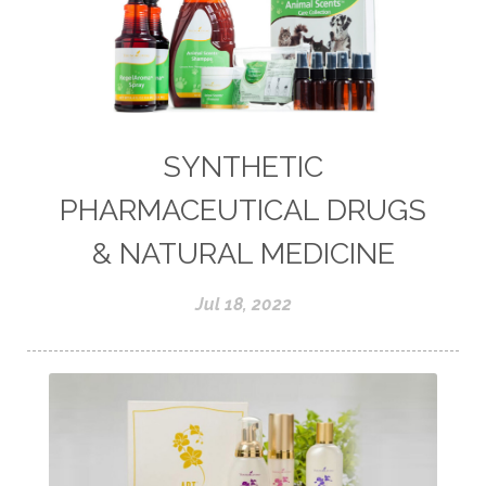
SYNTHETIC
PHARMACEUTICAL DRUGS
& NATURAL MEDICINE
Jul 18, 2022