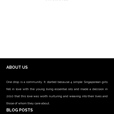
ABOUT US
One drop is a community. It started because 4 simple Singaporean girls
fell in love with the young living essential oils and made a decision in
2010 that this love was worth nurturing and weaving into their lives and
those of whom they care about.
BLOG POSTS