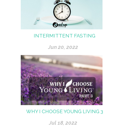
INTERMITTENT FASTING
Jun 20, 2022
WHY I CHOOSE YOUNG LIVING 3
Jul 18, 2022