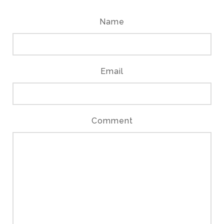
Name
Email
Comment