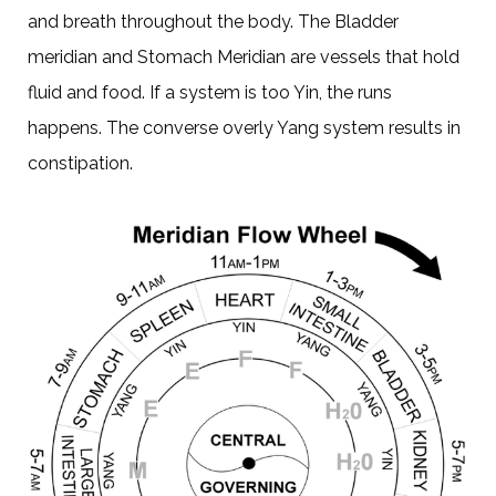
and breath throughout the body. The Bladder
meridian and Stomach Meridian are vessels that hold
fluid and food. If a system is too Yin, the runs
happens. The converse overly Yang system results in
constipation.