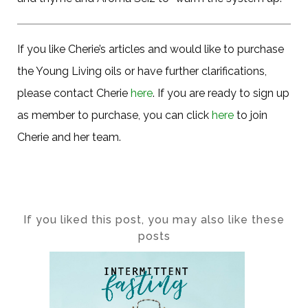
If you like Cherie’s articles and would like to purchase
the Young Living oils or have further clarifications,
please contact Cherie
here
. If you are ready to sign up
as member to purchase, you can click
here
to join
Cherie and her team.
If you liked this post, you may also like these
posts