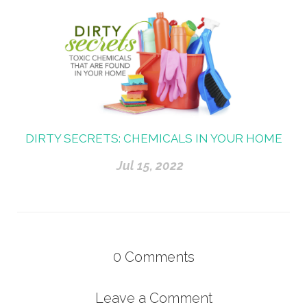
DIRTY SECRETS: CHEMICALS IN YOUR HOME
Jul 15, 2022
0
Comments
Leave a Comment