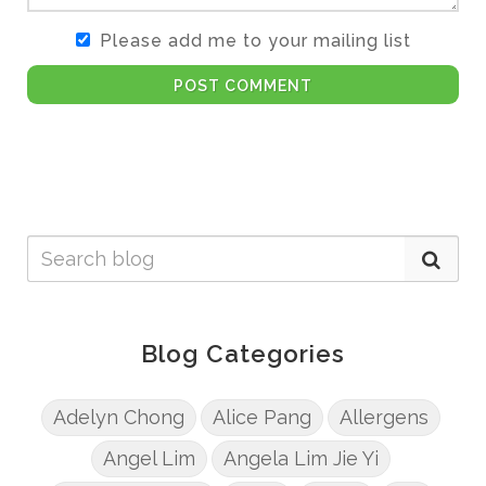
Please add me to your mailing list
POST COMMENT
Blog Categories
Adelyn Chong
Alice Pang
Allergens
Angel Lim
Angela Lim Jie Yi