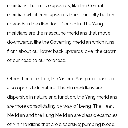
meridians that move upwards, like the Central
meridian which runs upwards from our belly button
upwards in the direction of our chin. The Yang
meridians are the masculine meridians that move
downwards, like the Governing meridian which runs
from about our lower back upwards, over the crown
of our head to our forehead.
Other than direction, the Yin and Yang meridians are
also opposite in nature. The Yin meridians are
dispersive in nature and function, the Yang meridians
are more consolidating by way of being. The Heart
Meridian and the Lung Meridian are classic examples
of Yin Meridians that are dispersive; pumping blood