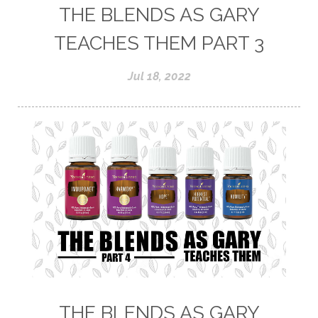
THE BLENDS AS GARY
TEACHES THEM PART 3
Jul 18, 2022
THE BLENDS AS GARY