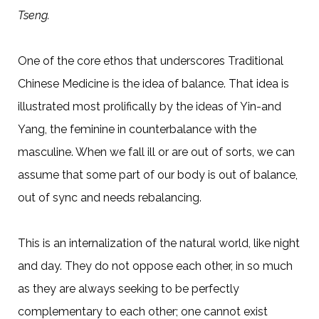
Tseng.
One of the core ethos that underscores Traditional
Chinese Medicine is the idea of balance. That idea is
illustrated most prolifically by the ideas of Yin-and
Yang, the feminine in counterbalance with the
masculine. When we fall ill or are out of sorts, we can
assume that some part of our body is out of balance,
out of sync and needs rebalancing.
This is an internalization of the natural world, like night
and day. They do not oppose each other, in so much
as they are always seeking to be perfectly
complementary to each other; one cannot exist