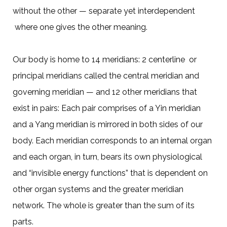
without the other — separate yet interdependent
where one gives the other meaning.
Our body is home to 14 meridians: 2 centerline or
principal meridians called the central meridian and
governing meridian — and 12 other meridians that
exist in pairs: Each pair comprises of a Yin meridian
and a Yang meridian is mirrored in both sides of our
body. Each meridian corresponds to an internal organ
and each organ, in turn, bears its own physiological
and “invisible energy functions” that is dependent on
other organ systems and the greater meridian
network. The whole is greater than the sum of its
parts.