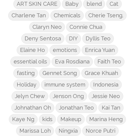
ART SKIN CARE
Baby
blend
Cat
Charlene Tan
Chemicals
Cherie Tseng.
Claryn Neo
Connie Chua
Deny Sentosa
DIY
Dyllis Teo
Elaine Ho
emotions
Enrica Yuan
essential oils
Eva Rosdiana
Faith Teo
fasting
Gennet Song
Grace Khuah
Holiday
immune system
Indonesia
Jelyn Chew
Jenson Ong
Jessie Neo
Johnathan Oh
Jonathan Teo
Kai Tan
Kaye Ng
kids
Makeup
Marina Heng
Marissa Loh
Ningxia
Norce Putri