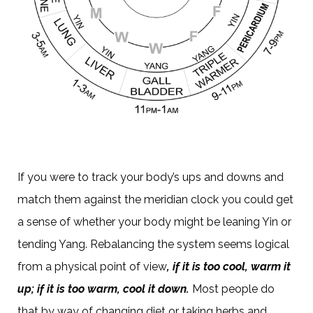
If you were to track your body’s ups and downs and
match them against the meridian clock you could get
a sense of whether your body might be leaning Yin or
tending Yang. Rebalancing the system seems logical
from a physical point of view
, if it is too cool, warm it
up; if it is too warm, cool it down.
Most people do
that by way of changing diet or taking herbs and