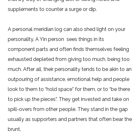
supplements to counter a surge or dip.
A personal meridian log can also shed light on your
personality. A Yin person sees things in its
component parts and often finds themselves feeling
exhausted depleted from giving too much, being too
much. After all, their personality tends to be akin to an
outpouring of assistance, emotional help and people
look to them to “hold space” for them, or to “be there
to pick up the pieces”. They get invested and take on
spill-overs from other people. They stand in the gap
usually as supporters and partners that often bear the
brunt.