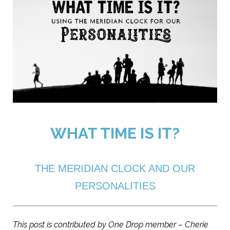
WHAT TIME IS IT?
THE MERIDIAN CLOCK AND OUR
PERSONALITIES
This post is contributed by One Drop member – Cherie