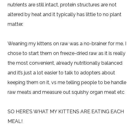
nutrients are still intact, protein structures are not
altered by heat and it typically has little to no plant
matter.
Weaning my kittens on raw was a no-brainer for me. I
chose to start them on freeze-dried raw as it is really
the most convenient, already nutritionally balanced
and it’s just a lot easier to talk to adopters about
keeping them on it, vs me telling people to be handle
raw meats and measure out squishy organ meat etc
SO HERE’S WHAT MY KITTENS ARE EATING EACH
MEAL!