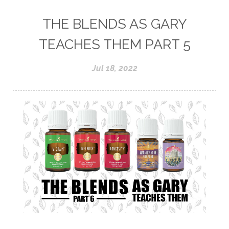
THE BLENDS AS GARY
TEACHES THEM PART 5
Jul 18, 2022