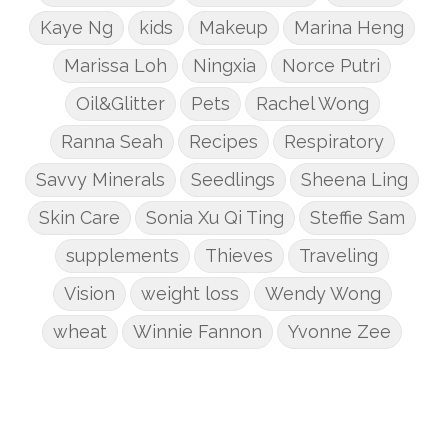
Kaye Ng
kids
Makeup
Marina Heng
Marissa Loh
Ningxia
Norce Putri
Oil&Glitter
Pets
Rachel Wong
Ranna Seah
Recipes
Respiratory
Savvy Minerals
Seedlings
Sheena Ling
Skin Care
Sonia Xu Qi Ting
Steffie Sam
supplements
Thieves
Traveling
Vision
weight loss
Wendy Wong
wheat
Winnie Fannon
Yvonne Zee