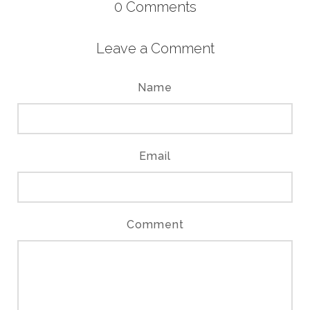
0
Comments
Leave a Comment
Name
Email
Comment