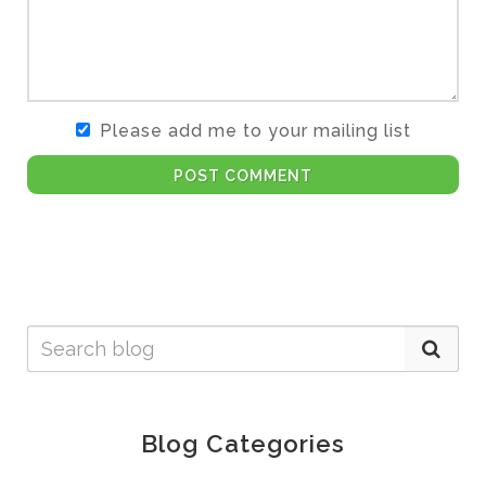
Please add me to your mailing list
POST COMMENT
Blog Categories