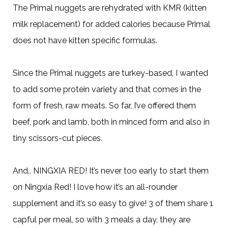
The Primal nuggets are rehydrated with KMR (kitten
milk replacement) for added calories because Primal
does not have kitten specific formulas.
Since the Primal nuggets are turkey-based, I wanted
to add some protein variety and that comes in the
form of fresh, raw meats. So far, I’ve offered them
beef, pork and lamb, both in minced form and also in
tiny scissors-cut pieces.
And.. NINGXIA RED! It’s never too early to start them
on Ningxia Red! I love how it’s an all-rounder
supplement and it’s so easy to give! 3 of them share 1
capful per meal, so with 3 meals a day, they are