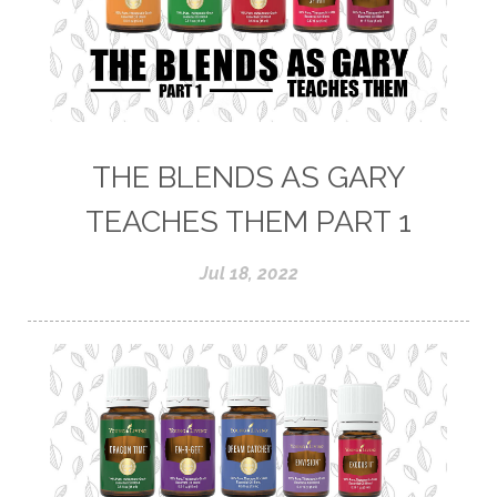
THE BLENDS AS GARY
TEACHES THEM PART 1
Jul 18, 2022