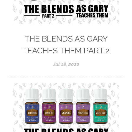
THE BLENDS AS GARY
TEACHES THEM PART 2
Jul 18, 2022