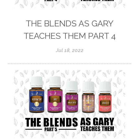
THE BLENDS AS GARY
TEACHES THEM PART 4
Jul 18, 2022