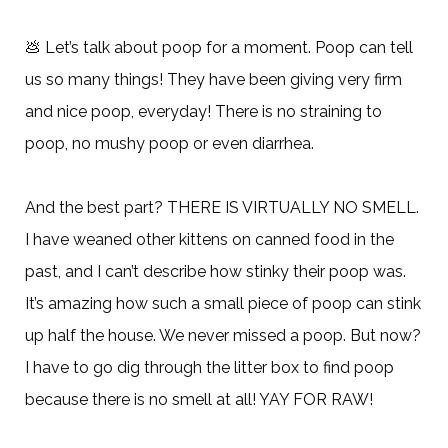
💩
Let’s talk about poop for a moment. Poop can tell
us so many things! They have been giving very firm
and nice poop, everyday! There is no straining to
poop, no mushy poop or even diarrhea.
And the best part? THERE IS VIRTUALLY NO SMELL.
I have weaned other kittens on canned food in the
past, and I can’t describe how stinky their poop was.
It’s amazing how such a small piece of poop can stink
up half the house. We never missed a poop. But now?
I have to go dig through the litter box to find poop
because there is no smell at all! YAY FOR RAW!