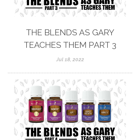
THE BLENDS AS GARY
TEACHES THEM PART 3
Jul 18, 2022