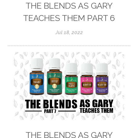
THE BLENDS AS GARY
TEACHES THEM PART 6
Jul 18, 2022
THE BLENDS AS GARY