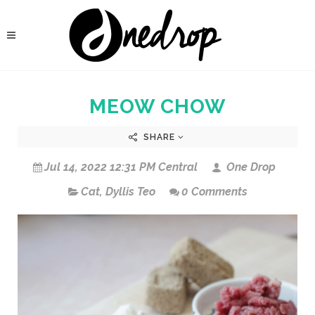
MEOW CHOW
SHARE
Jul 14, 2022 12:31 PM Central
One Drop
Cat
,
Dyllis Teo
0 Comments