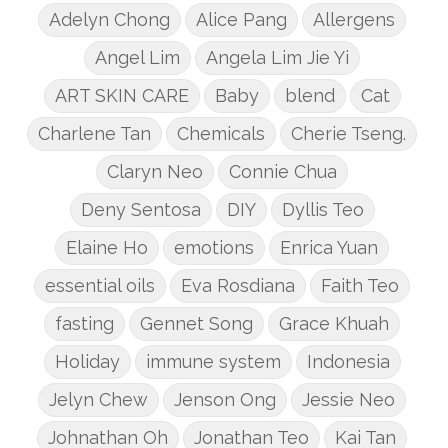
Adelyn Chong
Alice Pang
Allergens
Angel Lim
Angela Lim Jie Yi
ART SKIN CARE
Baby
blend
Cat
Charlene Tan
Chemicals
Cherie Tseng.
Claryn Neo
Connie Chua
Deny Sentosa
DIY
Dyllis Teo
Elaine Ho
emotions
Enrica Yuan
essential oils
Eva Rosdiana
Faith Teo
fasting
Gennet Song
Grace Khuah
Holiday
immune system
Indonesia
Jelyn Chew
Jenson Ong
Jessie Neo
Johnathan Oh
Jonathan Teo
Kai Tan