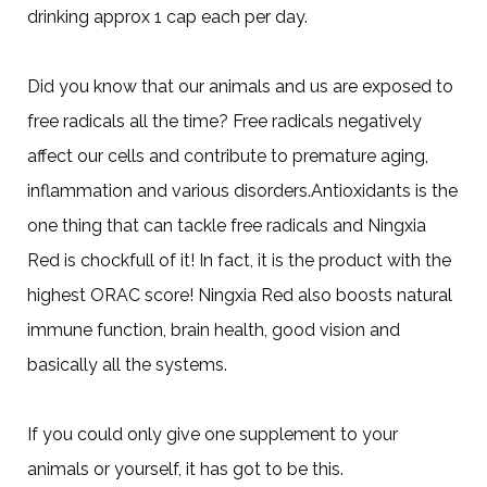
drinking approx 1 cap each per day.
Did you know that our animals and us are exposed to
free radicals all the time? Free radicals negatively
affect our cells and contribute to premature aging,
inflammation and various disorders.Antioxidants is the
one thing that can tackle free radicals and Ningxia
Red is chockfull of it! In fact, it is the product with the
highest ORAC score! Ningxia Red also boosts natural
immune function, brain health, good vision and
basically all the systems.
If you could only give one supplement to your
animals or yourself, it has got to be this.