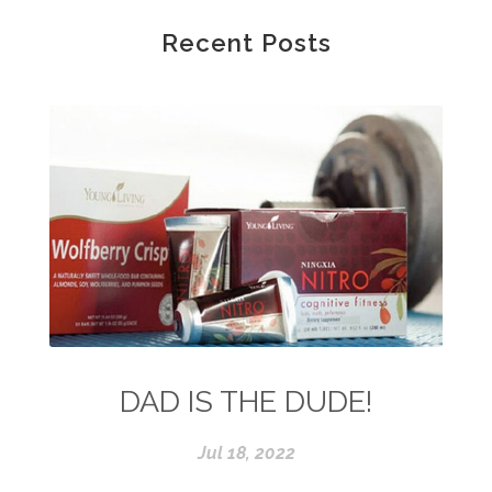
Recent Posts
DAD IS THE DUDE!
Jul 18, 2022