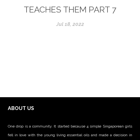
TEACHES THEM PART 7
Jul 18, 2022
ABOUT US
One drop is a community. It started because 4 simple Singaporean girls
fell in love with the young living essential oils and made a decision in