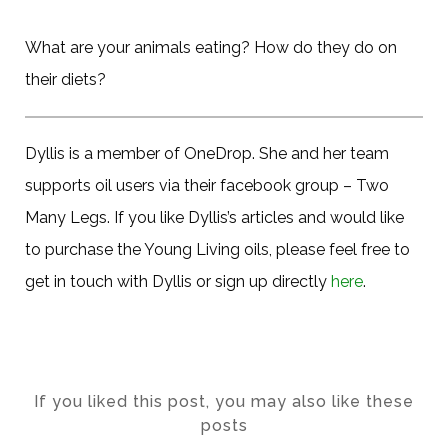
What are your animals eating? How do they do on
their diets?
Dyllis is a member of OneDrop. She and her team
supports oil users via their facebook group – Two
Many Legs. If you like Dyllis’s articles and would like
to purchase the Young Living oils, please feel free to
get in touch with Dyllis or sign up directly
here
.
If you liked this post, you may also like these
posts