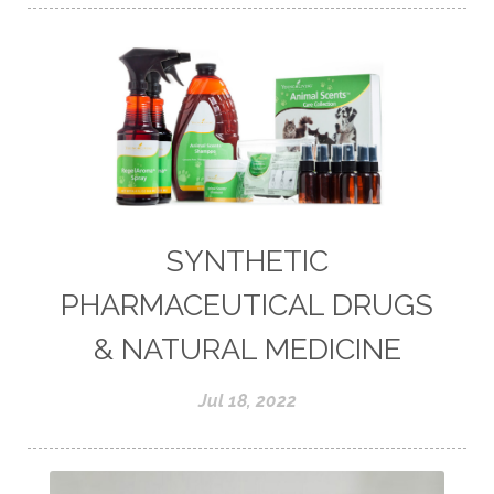
SYNTHETIC
PHARMACEUTICAL DRUGS
& NATURAL MEDICINE
Jul 18, 2022