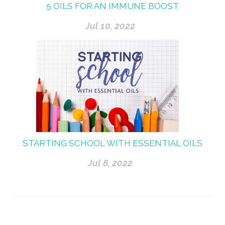
5 OILS FOR AN IMMUNE BOOST
Jul 10, 2022
STARTING SCHOOL WITH ESSENTIAL OILS
Jul 8, 2022