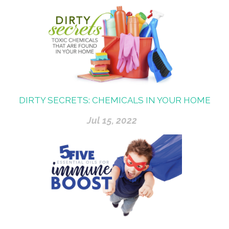
DIRTY SECRETS: CHEMICALS IN YOUR HOME
Jul 15, 2022