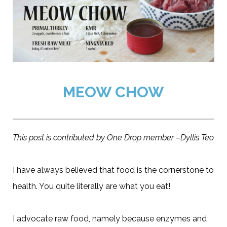
MEOW CHOW
This post is contributed by One Drop member –Dyllis Teo
I have always believed that food is the cornerstone to
health. You quite literally are what you eat!
I advocate raw food, namely because enzymes and