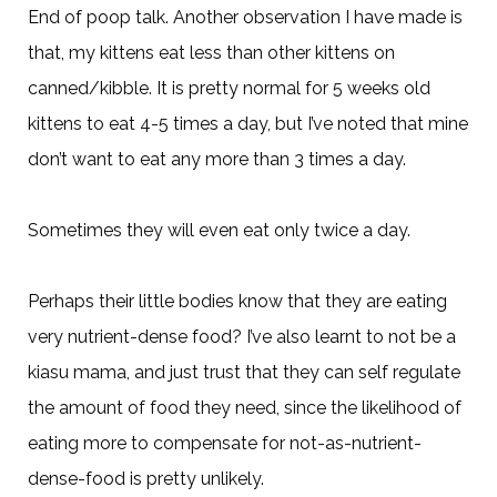
End of poop talk. Another observation I have made is
that, my kittens eat less than other kittens on
canned/kibble. It is pretty normal for 5 weeks old
kittens to eat 4-5 times a day, but I’ve noted that mine
don’t want to eat any more than 3 times a day.
Sometimes they will even eat only twice a day.
Perhaps their little bodies know that they are eating
very nutrient-dense food? I’ve also learnt to not be a
kiasu mama, and just trust that they can self regulate
the amount of food they need, since the likelihood of
eating more to compensate for not-as-nutrient-
dense-food is pretty unlikely.