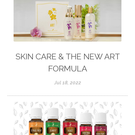
SKIN CARE & THE NEW ART
FORMULA
Jul 18, 2022