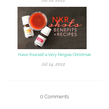
Jul 18, 2022
Have Yourself a Very Ningxia Christmas
Jul 14, 2022
0
Comments