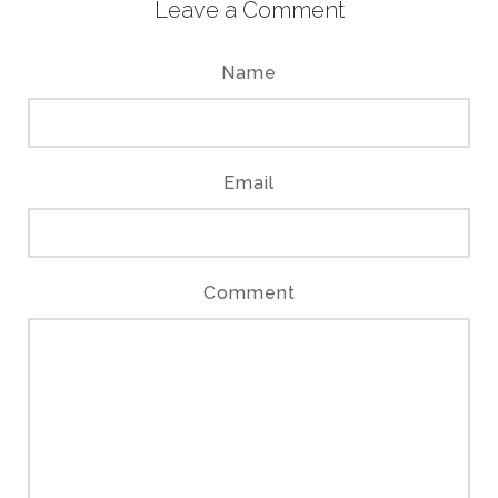
Leave a Comment
Name
Email
Comment