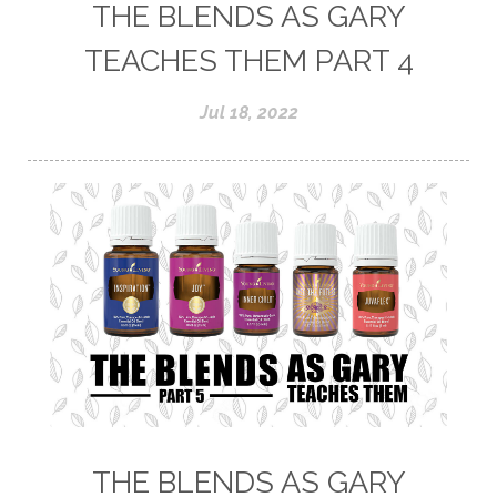
THE BLENDS AS GARY
TEACHES THEM PART 4
Jul 18, 2022
THE BLENDS AS GARY