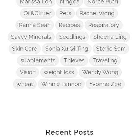
Marissa Loh
Ningxia
Norce Putri
Oil&Glitter
Pets
Rachel Wong
Ranna Seah
Recipes
Respiratory
Savvy Minerals
Seedlings
Sheena Ling
Skin Care
Sonia Xu Qi Ting
Steffie Sam
supplements
Thieves
Traveling
Vision
weight loss
Wendy Wong
wheat
Winnie Fannon
Yvonne Zee
Recent Posts