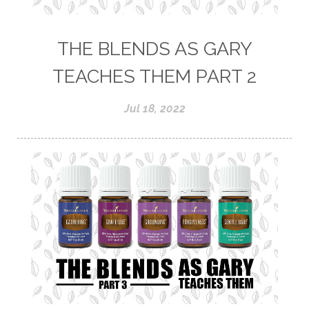
THE BLENDS AS GARY
TEACHES THEM PART 2
Jul 18, 2022