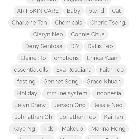
ART SKIN CARE
Baby
blend
Cat
Charlene Tan
Chemicals
Cherie Tseng.
Claryn Neo
Connie Chua
Deny Sentosa
DIY
Dyllis Teo
Elaine Ho
emotions
Enrica Yuan
essential oils
Eva Rosdiana
Faith Teo
fasting
Gennet Song
Grace Khuah
Holiday
immune system
Indonesia
Jelyn Chew
Jenson Ong
Jessie Neo
Johnathan Oh
Jonathan Teo
Kai Tan
Kaye Ng
kids
Makeup
Marina Heng