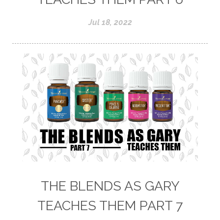
Jul 18, 2022
THE BLENDS AS GARY
TEACHES THEM PART 7