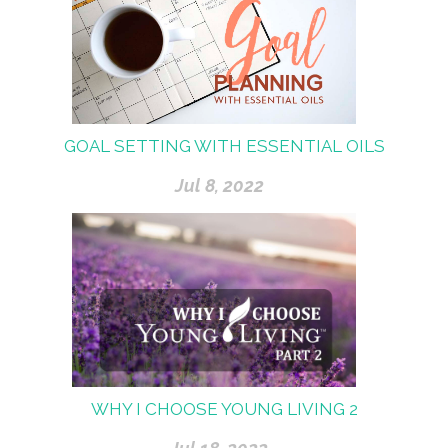
GOAL SETTING WITH ESSENTIAL OILS
Jul 8, 2022
WHY I CHOOSE YOUNG LIVING 2