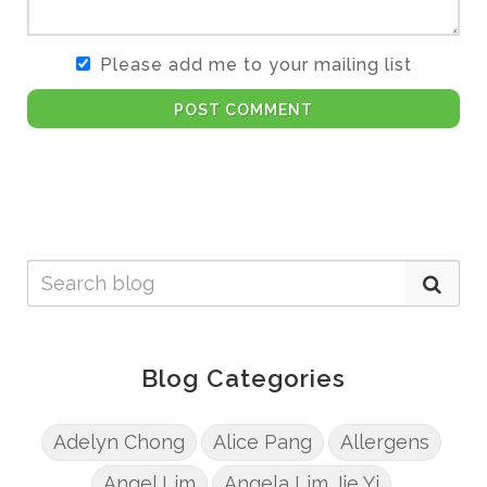
Please add me to your mailing list
POST COMMENT
Blog Categories
Adelyn Chong
Alice Pang
Allergens
Angel Lim
Angela Lim Jie Yi