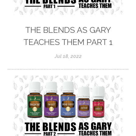
THE BLENDS AS GARY
TEACHES THEM PART 1
Jul 18, 2022