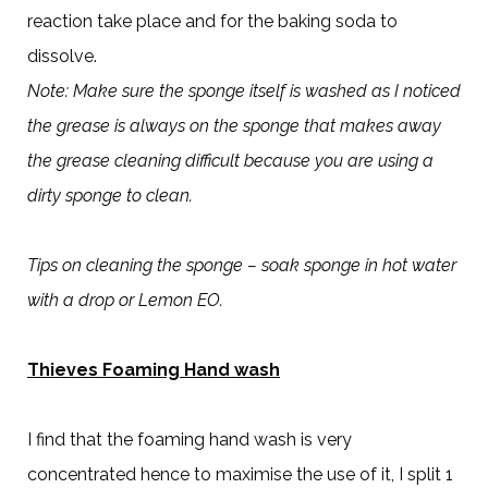
reaction take place and for the baking soda to
dissolve.
Note: Make sure the sponge itself is washed as I noticed
the grease is always on the sponge that makes away
the grease cleaning difficult because you are using a
dirty sponge to clean.
Tips on cleaning the sponge – soak sponge in hot water
with a drop or Lemon EO.
Thieves Foaming Hand wash
I find that the foaming hand wash is very
concentrated hence to maximise the use of it, I split 1