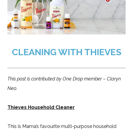
CLEANING WITH THIEVES
This post is contributed by One Drop member – Claryn
Neo.
Thieves Household Cleaner
This is Mama’s favourite multi-purpose household