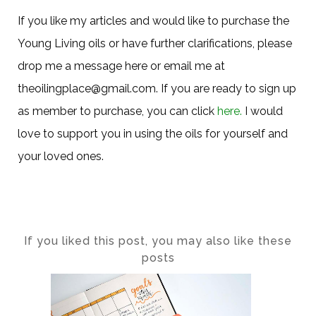
If you like my articles and would like to purchase the
Young Living oils or have further clarifications, please
drop me a message here or email me at
theoilingplace@gmail.com. If you are ready to sign up
as member to purchase, you can click
here.
I would
love to support you in using the oils for yourself and
your loved ones.
If you liked this post, you may also like these
posts