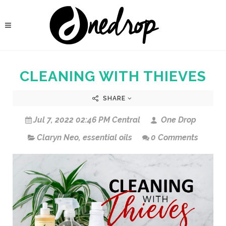
CLEANING WITH THIEVES
SHARE
Jul 7, 2022 02:46 PM Central
One Drop
Claryn Neo
,
essential oils
0 Comments