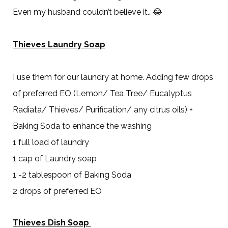
Even my husband couldn’t believe it.. 😂
Thieves Laundry Soap
I use them for our laundry at home. Adding few drops
of preferred EO (Lemon/ Tea Tree/ Eucalyptus
Radiata/ Thieves/ Purification/ any citrus oils) +
Baking Soda to enhance the washing
1 full load of laundry
1 cap of Laundry soap
1 -2 tablespoon of Baking Soda
2 drops of preferred EO
Thieves Dish Soap