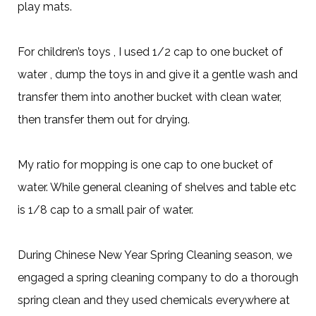
play mats.
For children’s toys , I used 1/2 cap to one bucket of
water , dump the toys in and give it a gentle wash and
transfer them into another bucket with clean water,
then transfer them out for drying.
My ratio for mopping is one cap to one bucket of
water. While general cleaning of shelves and table etc
is 1/8 cap to a small pair of water.
During Chinese New Year Spring Cleaning season, we
engaged a spring cleaning company to do a thorough
spring clean and they used chemicals everywhere at