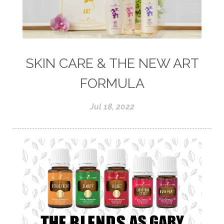
SKIN CARE & THE NEW ART
FORMULA
Jul 18, 2022