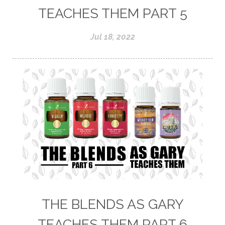
TEACHES THEM PART 5
Jul 18, 2022
THE BLENDS AS GARY
TEACHES THEM PART 6