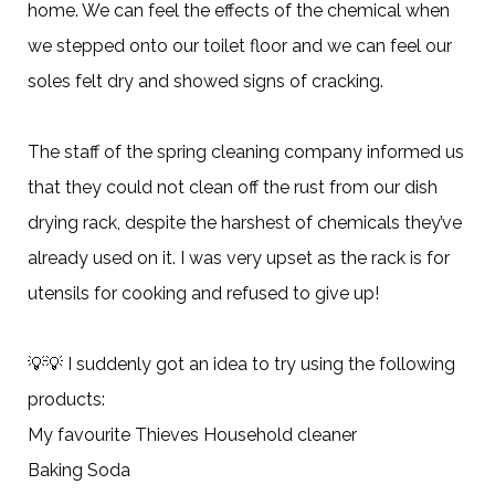
home. We can feel the effects of the chemical when
we stepped onto our toilet floor and we can feel our
soles felt dry and showed signs of cracking.
The staff of the spring cleaning company informed us
that they could not clean off the rust from our dish
drying rack, despite the harshest of chemicals they’ve
already used on it. I was very upset as the rack is for
utensils for cooking and refused to give up!
💡💡 I suddenly got an idea to try using the following
products:
My favourite Thieves Household cleaner
Baking Soda