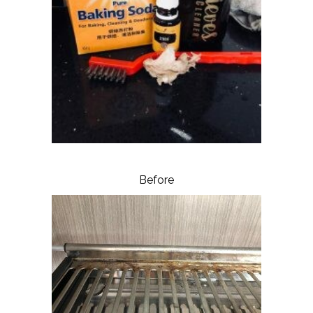
Before