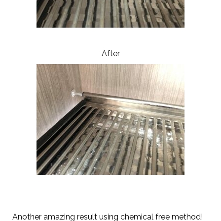
After
Another amazing result using chemical free method!