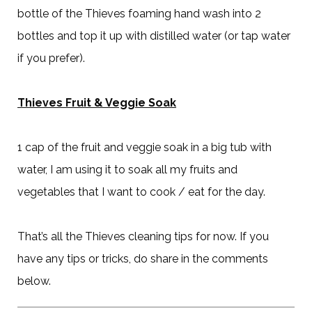
bottle of the Thieves foaming hand wash into 2
bottles and top it up with distilled water (or tap water
if you prefer).
Thieves Fruit & Veggie Soak
1 cap of the fruit and veggie soak in a big tub with
water, I am using it to soak all my fruits and
vegetables that I want to cook / eat for the day.
That’s all the Thieves cleaning tips for now. If you
have any tips or tricks, do share in the comments
below.