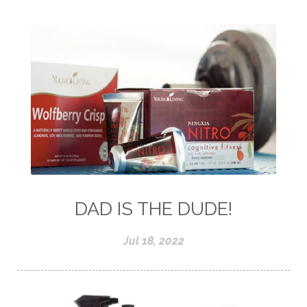
DAD IS THE DUDE!
Jul 18, 2022