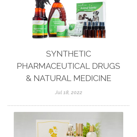
SYNTHETIC
PHARMACEUTICAL DRUGS
& NATURAL MEDICINE
Jul 18, 2022