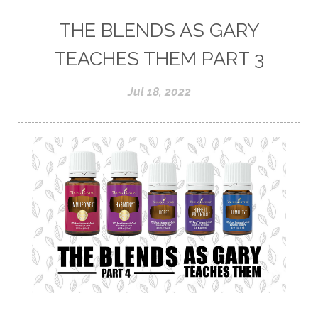
THE BLENDS AS GARY
TEACHES THEM PART 3
Jul 18, 2022