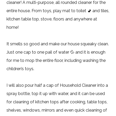
cleaner! A multi-purpose, all rounded cleaner for the
entire house. From toys, play mat to toilet 🚽 and tiles,
kitchen table top, stove, floors and anywhere at
home!
It smells so good and make our house squeaky clean.
Just one cap to one pail of water 💦 and it is enough
for me to mop the entire floor, including washing the
children’s toys.
I will also pour half a cap of Household Cleaner into a
spray bottle, top it up with water, and it can be used
for cleaning of kitchen tops after cooking, table tops,
shelves, windows, mirrors and even quick cleaning of