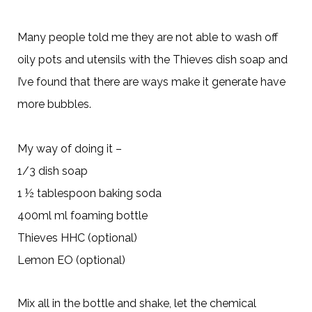
Many people told me they are not able to wash off
oily pots and utensils with the Thieves dish soap and
I’ve found that there are ways make it generate have
more bubbles.
My way of doing it –
1/3 dish soap
1 ½ tablespoon baking soda
400ml ml foaming bottle
Thieves HHC (optional)
Lemon EO (optional)
Mix all in the bottle and shake, let the chemical