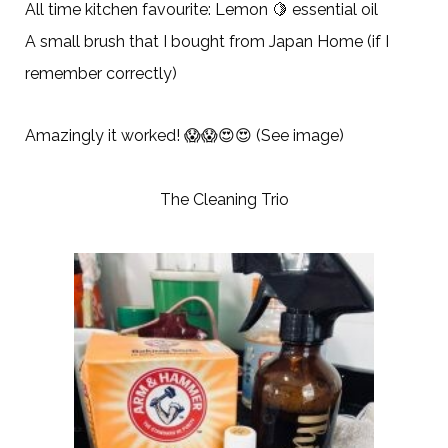
All time kitchen favourite: Lemon 🍋 essential oil
A small brush that I bought from Japan Home (if I
remember correctly)
Amazingly it worked! 😱😱😍😍 (See image)
The Cleaning Trio