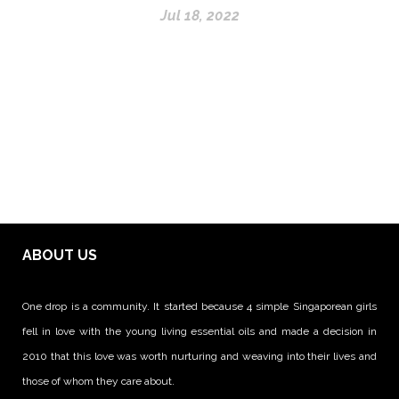
Jul 18, 2022
ABOUT US
One drop is a community. It started because 4 simple Singaporean girls
fell in love with the young living essential oils and made a decision in
2010 that this love was worth nurturing and weaving into their lives and
those of whom they care about.