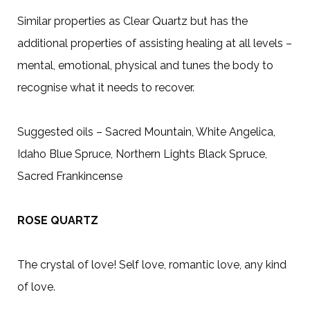
Similar properties as Clear Quartz but has the
additional properties of assisting healing at all levels –
mental, emotional, physical and tunes the body to
recognise what it needs to recover.
Suggested oils – Sacred Mountain, White Angelica,
Idaho Blue Spruce, Northern Lights Black Spruce,
Sacred Frankincense
ROSE QUARTZ
The crystal of love! Self love, romantic love, any kind
of love.