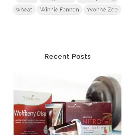
wheat
Winnie Fannon
Yvonne Zee
Recent Posts