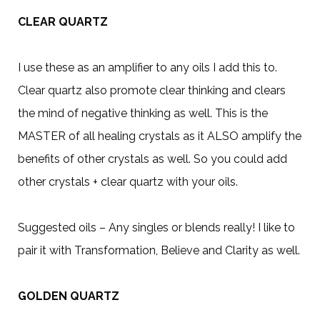
CLEAR QUARTZ
I use these as an amplifier to any oils I add this to.
Clear quartz also promote clear thinking and clears
the mind of negative thinking as well. This is the
MASTER of all healing crystals as it ALSO amplify the
benefits of other crystals as well. So you could add
other crystals + clear quartz with your oils.
Suggested oils – Any singles or blends really! I like to
pair it with Transformation, Believe and Clarity as well.
GOLDEN QUARTZ