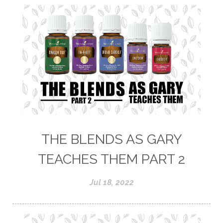
THE BLENDS AS GARY
TEACHES THEM PART 2
Jul 18, 2022