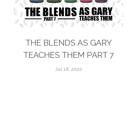
THE BLENDS AS GARY
TEACHES THEM PART 7
Jul 18, 2022