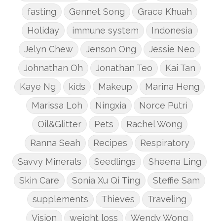
fasting
Gennet Song
Grace Khuah
Holiday
immune system
Indonesia
Jelyn Chew
Jenson Ong
Jessie Neo
Johnathan Oh
Jonathan Teo
Kai Tan
Kaye Ng
kids
Makeup
Marina Heng
Marissa Loh
Ningxia
Norce Putri
Oil&Glitter
Pets
Rachel Wong
Ranna Seah
Recipes
Respiratory
Savvy Minerals
Seedlings
Sheena Ling
Skin Care
Sonia Xu Qi Ting
Steffie Sam
supplements
Thieves
Traveling
Vision
weight loss
Wendy Wong