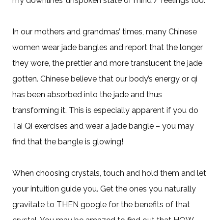
my downlines’ unspoken state of mind / feelings too.
In our mothers and grandmas’ times, many Chinese
women wear jade bangles and report that the longer
they wore, the prettier and more translucent the jade
gotten. Chinese believe that our body’s energy or qi
has been absorbed into the jade and thus
transforming it. This is especially apparent if you do
Tai Qi exercises and wear a jade bangle – you may
find that the bangle is glowing!
When choosing crystals, touch and hold them and let
your intuition guide you. Get the ones you naturally
gravitate to THEN google for the benefits of that