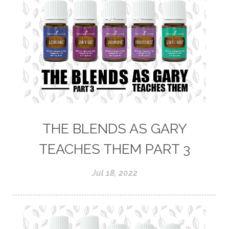
THE BLENDS AS GARY
TEACHES THEM PART 3
Jul 18, 2022