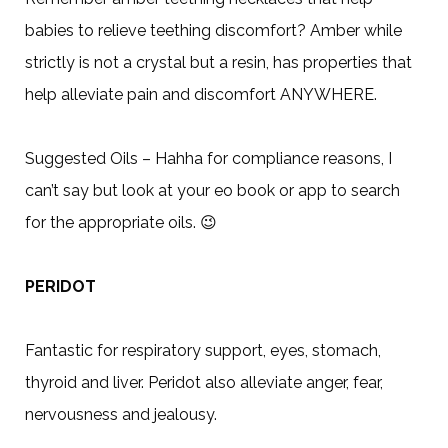
babies to relieve teething discomfort? Amber while
strictly is not a crystal but a resin, has properties that
help alleviate pain and discomfort ANYWHERE.
Suggested Oils – Hahha for compliance reasons, I
can’t say but look at your eo book or app to search
for the appropriate oils.
😉
PERIDOT
Fantastic for respiratory support, eyes, stomach,
thyroid and liver. Peridot also alleviate anger, fear,
nervousness and jealousy.