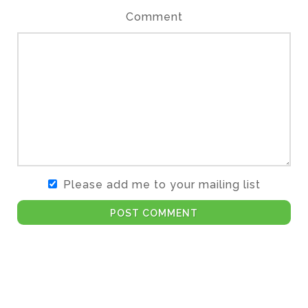
Comment
Please add me to your mailing list
POST COMMENT