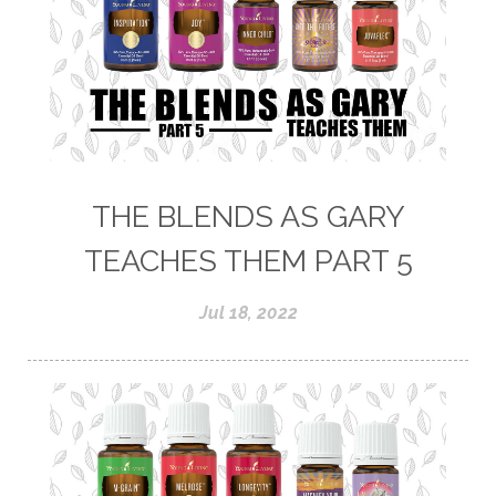
THE BLENDS AS GARY
TEACHES THEM PART 5
Jul 18, 2022