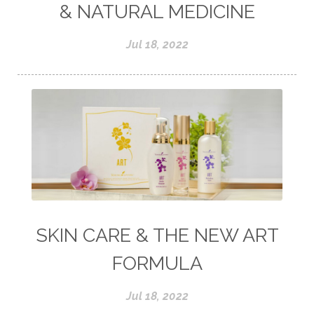
& NATURAL MEDICINE
Jul 18, 2022
SKIN CARE & THE NEW ART
FORMULA
Jul 18, 2022