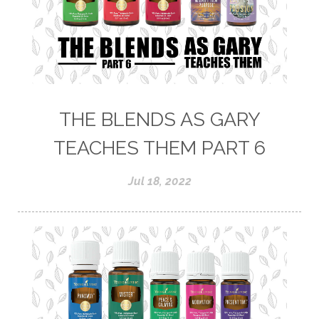
THE BLENDS AS GARY
TEACHES THEM PART 6
Jul 18, 2022