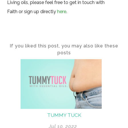
Living oils, please feel free to get in touch with
Faith or sign up directly
here
.
If you liked this post, you may also like these
posts
TUMMY TUCK
Jul 10, 2022