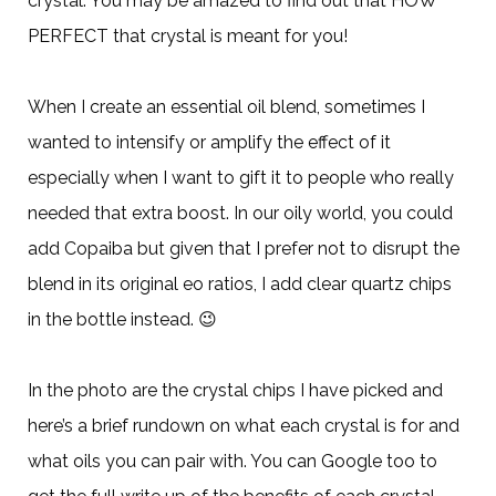
crystal. You may be amazed to find out that HOW
PERFECT that crystal is meant for you!
When I create an essential oil blend, sometimes I
wanted to intensify or amplify the effect of it
especially when I want to gift it to people who really
needed that extra boost. In our oily world, you could
add Copaiba but given that I prefer not to disrupt the
blend in its original eo ratios, I add clear quartz chips
in the bottle instead.
😉
In the photo are the crystal chips I have picked and
here’s a brief rundown on what each crystal is for and
what oils you can pair with. You can Google too to