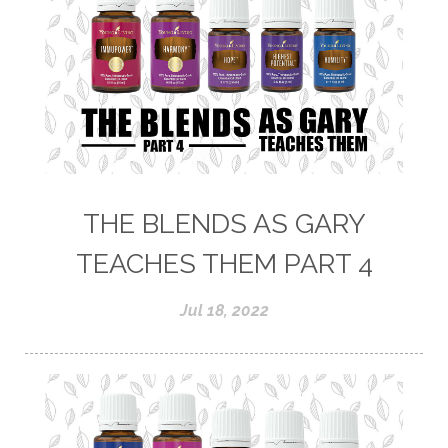
THE BLENDS AS GARY
TEACHES THEM PART 4
Jul 18, 2022