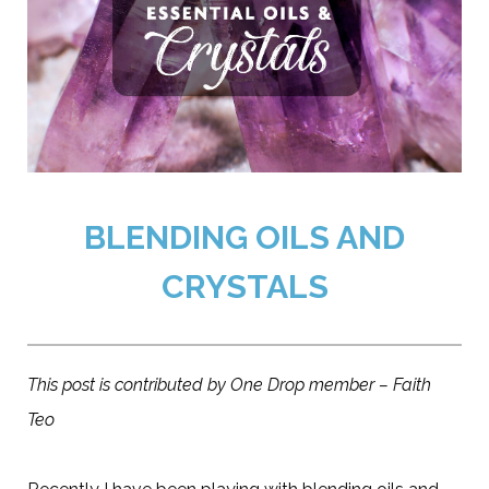
BLENDING OILS AND
CRYSTALS
This post is contributed by One Drop member – Faith
Teo