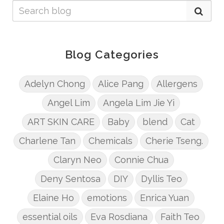
Blog Categories
Adelyn Chong
Alice Pang
Allergens
Angel Lim
Angela Lim Jie Yi
ART SKIN CARE
Baby
blend
Cat
Charlene Tan
Chemicals
Cherie Tseng.
Claryn Neo
Connie Chua
Deny Sentosa
DIY
Dyllis Teo
Elaine Ho
emotions
Enrica Yuan
essential oils
Eva Rosdiana
Faith Teo