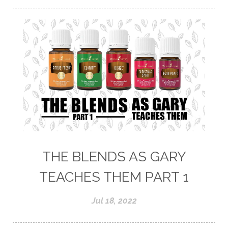
THE BLENDS AS GARY
TEACHES THEM PART 1
Jul 18, 2022