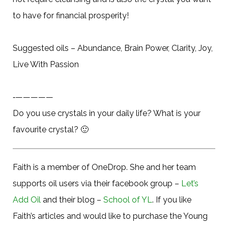
to have for financial prosperity!
Suggested oils – Abundance, Brain Power, Clarity, Joy,
Live With Passion
‐—————
Do you use crystals in your daily life? What is your
favourite crystal?
🙂
Faith is a member of OneDrop. She and her team
supports oil users via their facebook group –
Let’s
Add Oil
and their blog –
School of YL
. If you like
Faith’s articles and would like to purchase the Young