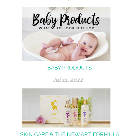
BABY PRODUCTS
Jul 11, 2022
SKIN CARE & THE NEW ART FORMULA