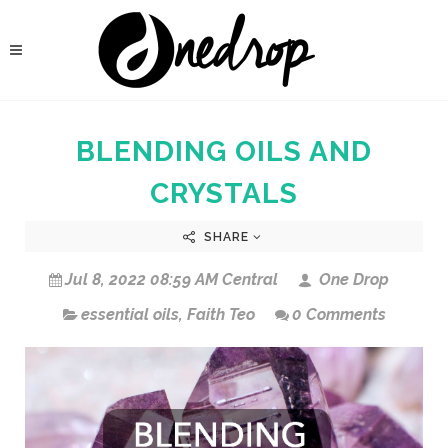
BLENDING OILS AND
CRYSTALS
SHARE
Jul 8, 2022 08:59 AM Central
One Drop
essential oils
,
Faith Teo
0 Comments