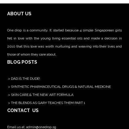
ABOUT US
One drop is a community. It started because 4 simple Singaporean girls
fell in love with the young living essential oils and made a decision in
2010 that this love was worth nurturing and weaving into their lives and
those of whom they care about.
BLOG POSTS
>
DAD IS THE DUDE!
>
SYNTHETIC PHARMACEUTICAL DRUGS & NATURAL MEDICINE
>
SKIN CARE & THE NEW ART FORMULA
>
THE BLENDS AS GARY TEACHES THEM PART 1
CONTACT US
Email us at:
admin@onedrop.sg