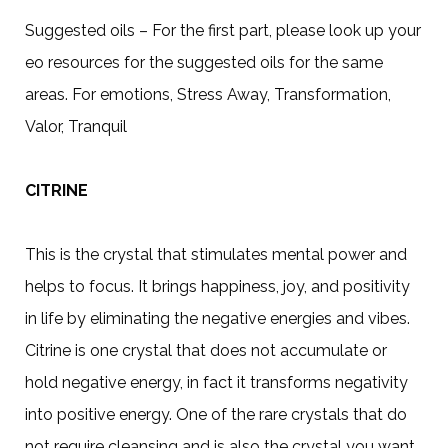
Suggested oils – For the first part, please look up your
eo resources for the suggested oils for the same
areas. For emotions, Stress Away, Transformation,
Valor, Tranquil
CITRINE
This is the crystal that stimulates mental power and
helps to focus. It brings happiness, joy, and positivity
in life by eliminating the negative energies and vibes.
Citrine is one crystal that does not accumulate or
hold negative energy, in fact it transforms negativity
into positive energy. One of the rare crystals that do
not require cleansing and is also the crystal you want