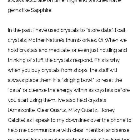
always accurate on time. High end watches have
gems like Sapphire!
In the past i have used crystals to “store data”. I call
crystals, Mother Nature’s thumb drives.
😉
When we
hold crystals and meditate, or even just holding and
thinking of stuff, the crystals respond. This is why
when you buy crystals from shops, the staff will
always place them in a “singing bowl” to reset the
“data” or cleanse the energy within as crystals before
you start using them. I’ve also held crystals
(Amazonite, Clear Quartz, Milky Quartz, Honey
Calcite) as I speak to my downlines over the phone to
help me communicate with clear intention and sense