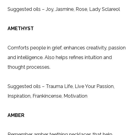
Suggested oils – Joy, Jasmine, Rose, Lady Sclareol
AMETHYST
Comforts people in grief, enhances creativity, passion
and intelligence. Also helps refines intuition and
thought processes.
Suggested oils – Trauma Life, Live Your Passion,
Inspiration, Frankincense, Motivation
AMBER
Remember amber teething necklaces that help