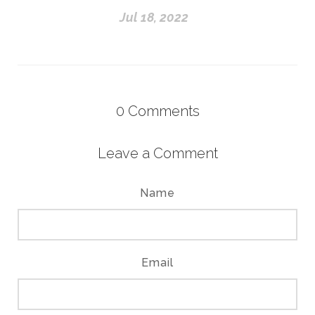
Jul 18, 2022
0
Comments
Leave a Comment
Name
Email