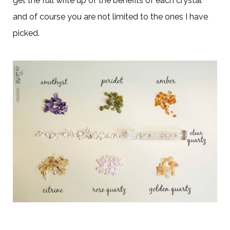
get the full write up of the benefits of each crystal
and of course you are not limited to the ones I have
picked.