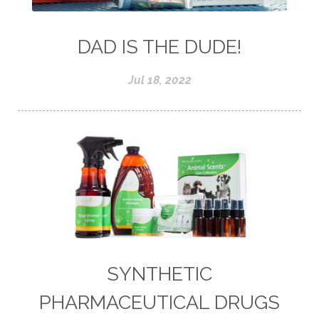
DAD IS THE DUDE!
Jul 18, 2022
SYNTHETIC
PHARMACEUTICAL DRUGS