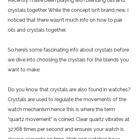
Recently I have been playing with blending oils and
crystals together. While the concept isn’t brand new, I
noticed that there wasn’t much info on how to pair
oils and crystals together.
So here’s some fascinating info about crystals before
we dive into choosing the crystals for the blends you
want to make:
Do you know that crystals are also found in watches?
Crystals are used to regulate the movements of the
watch mechanism hence this is where the term
“quartz movement” is coined. Clear quartz vibrates at
32768 times per second and ensures your watch is