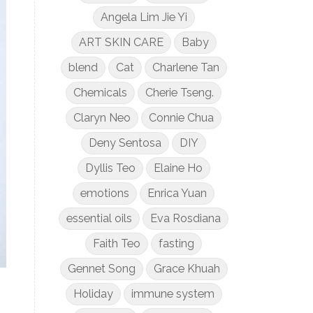
Angela Lim Jie Yi
ART SKIN CARE
Baby
blend
Cat
Charlene Tan
Chemicals
Cherie Tseng.
Claryn Neo
Connie Chua
Deny Sentosa
DIY
Dyllis Teo
Elaine Ho
emotions
Enrica Yuan
essential oils
Eva Rosdiana
Faith Teo
fasting
Gennet Song
Grace Khuah
Holiday
immune system