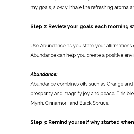
my goals, slowly inhale the refreshing aroma 
Step 2: Review your goals each morning wh
Use Abundance as you state your affirmations 
Abundance can help you create a positive env
Abundance:
Abundance combines oils such as Orange and Gi
prosperity and magnify joy and peace. This ble
Myrrh, Cinnamon, and Black Spruce.
Step 3: Remind yourself why started whe