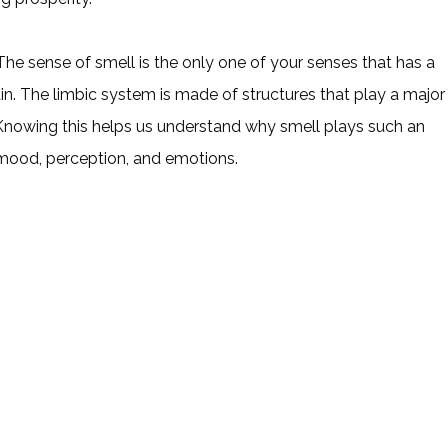
e sense of smell is the only one of your senses that has a
ain. The limbic system is made of structures that play a major
Knowing this helps us understand why smell plays such an
mood, perception, and emotions.