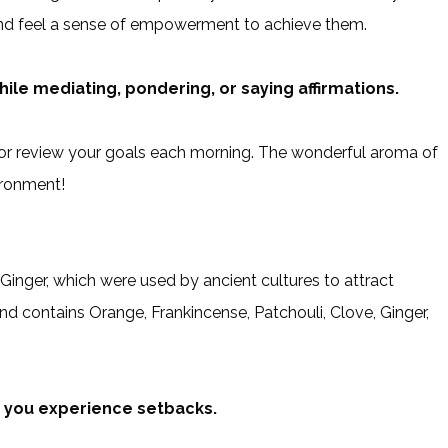
and feel a sense of empowerment to achieve them.
ile mediating, pondering, or saying affirmations.
or review your goals each morning. The wonderful aroma of
ironment!
nger, which were used by ancient cultures to attract
nd contains Orange, Frankincense, Patchouli, Clove, Ginger,
n you experience setbacks.