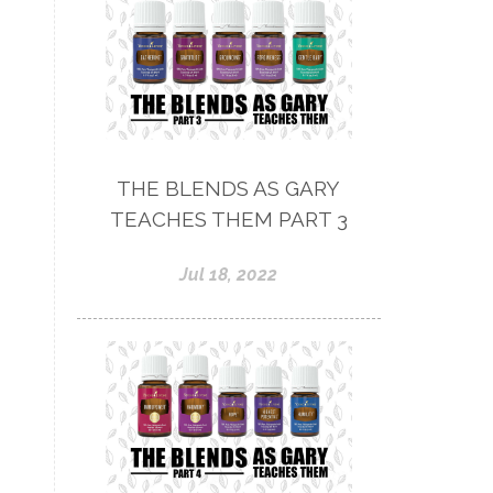
THE BLENDS AS GARY
TEACHES THEM PART 3
Jul 18, 2022