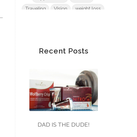
Traveling
Vision
weight loss
Wendy Wong
wheat
Winnie Fannon
Yvonne Zee
Recent Posts
DAD IS THE DUDE!