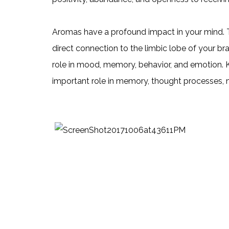
Aromas have a profound impact in your mind. Th
direct connection to the limbic lobe of your br
role in mood, memory, behavior, and emotion. 
important role in memory, thought processes, 