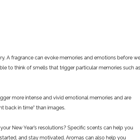
mory. A fragrance can evoke memories and emotions before w
le to think of smells that trigger particular memories such a
igger more intense and vivid emotional memories and are
ght back in time” than images.
 your New Year’s resolutions? Specific scents can help you
started, and stay motivated. Aromas can also help you