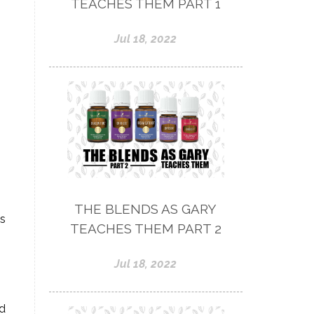
TEACHES THEM PART 1
Jul 18, 2022
THE BLENDS AS GARY
as
TEACHES THEM PART 2
Jul 18, 2022
ad