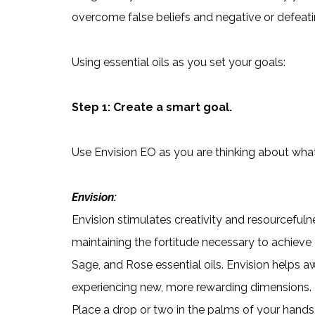
overcome false beliefs and negative or defeati
Using essential oils as you set your goals:
Step 1: Create a smart goal.
Use Envision EO as you are thinking about wha
Envision:
Envision stimulates creativity and resourcefuln
maintaining the fortitude necessary to achieve 
Sage, and Rose essential oils. Envision helps 
experiencing new, more rewarding dimensions.
Place a drop or two in the palms of your hands,