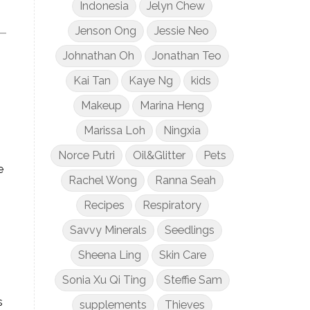
Indonesia
Jelyn Chew
Jenson Ong
Jessie Neo
Johnathan Oh
Jonathan Teo
Kai Tan
Kaye Ng
kids
Makeup
Marina Heng
Marissa Loh
Ningxia
Norce Putri
Oil&Glitter
Pets
e
Rachel Wong
Ranna Seah
Recipes
Respiratory
Savvy Minerals
Seedlings
Sheena Ling
Skin Care
Sonia Xu Qi Ting
Steffie Sam
s
supplements
Thieves