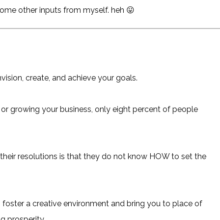
 some other inputs from myself. heh 😛
nvision, create, and achieve your goals.
 or growing your business, only eight percent of people
heir resolutions is that they do not know HOW to set the
lp foster a creative environment and bring you to place of
g prosperity.