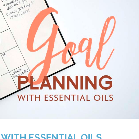
 WITH ESSENTIAL OILS