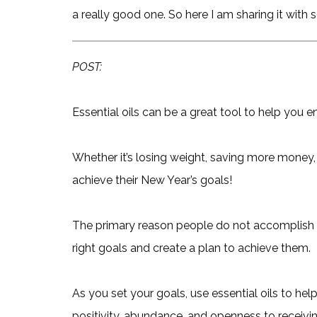
a really good one. So here I am sharing it with
POST:
Essential oils can be a great tool to help you e
Whether it’s losing weight, saving more money,
achieve their New Year’s goals!
The primary reason people do not accomplish t
right goals and create a plan to achieve them.
As you set your goals, use essential oils to he
positivity, abundance, and openness to receivin