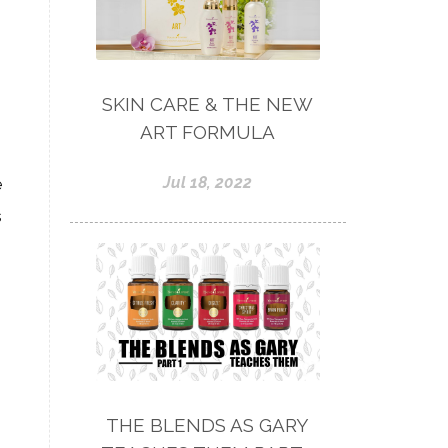
SKIN CARE & THE NEW
ART FORMULA
Jul 18, 2022
e
s
THE BLENDS AS GARY