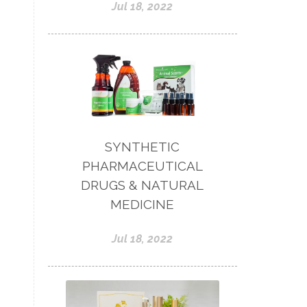
Jul 18, 2022
SYNTHETIC
PHARMACEUTICAL
DRUGS & NATURAL
MEDICINE
Jul 18, 2022