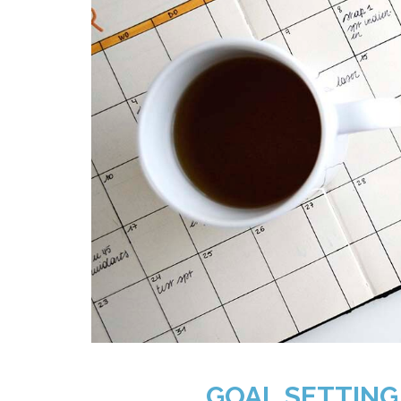
GOAL SETTING