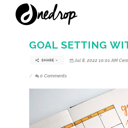
GOAL SETTING WI
Jul 8, 2022 10:01 AM Cen
SHARE
0 Comments