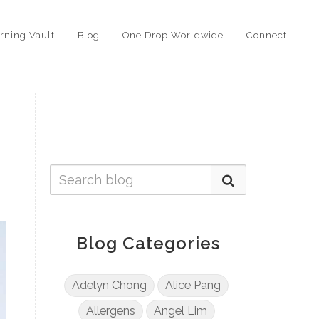
rning Vault
Blog
One Drop Worldwide
Connect
Blog Categories
Adelyn Chong
Alice Pang
Allergens
Angel Lim