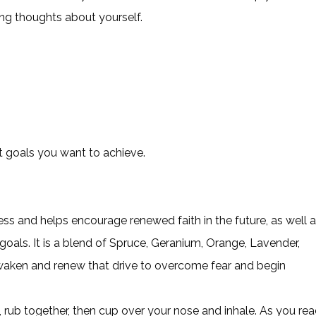
ng thoughts about yourself.
t goals you want to achieve.
ess and helps encourage renewed faith in the future, as well 
goals. It is a blend of Spruce, Geranium, Orange, Lavender,
awaken and renew that drive to overcome fear and begin
 rub together, then cup over your nose and inhale. As you re