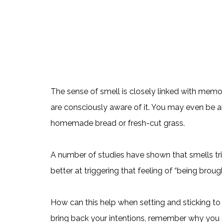
The sense of smell is closely linked with me
are consciously aware of it. You may even be ab
homemade bread or fresh-cut grass.
A number of studies have shown that smells tr
better at triggering that feeling of “being brou
How can this help when setting and sticking to
bring back your intentions, remember why you 