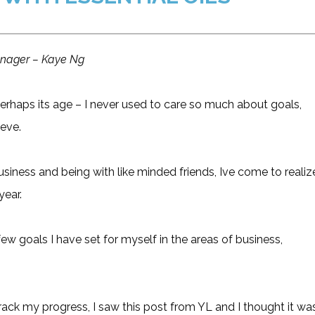
manager – Kaye Ng
erhaps its age – I never used to care so much about goals,
eve.
usiness and being with like minded friends, Ive come to realiz
year.
 few goals I have set for myself in the areas of business,
track my progress, I saw this post from YL and I thought it wa