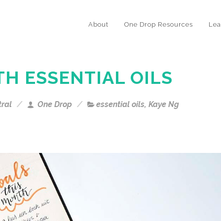
About
One Drop Resources
Lea
TH ESSENTIAL OILS
tral
One Drop
essential oils
,
Kaye Ng