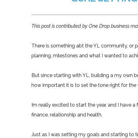
This post is contributed by One Drop business 
There is something abt the YL community, or p
planning, milestones and what I wanted to achi
But since starting with YL, building a my own b
how important it is to set the tone right for the 
Im really excited to start the year, and I have a
finance, relationship and health.
Just as I was setting my goals and starting to 