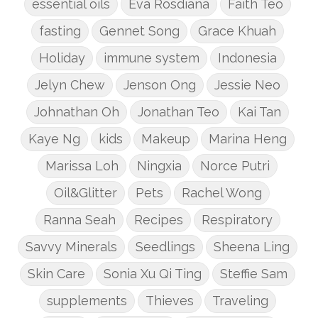
essential oils
Eva Rosdiana
Faith Teo
fasting
Gennet Song
Grace Khuah
Holiday
immune system
Indonesia
Jelyn Chew
Jenson Ong
Jessie Neo
Johnathan Oh
Jonathan Teo
Kai Tan
Kaye Ng
kids
Makeup
Marina Heng
Marissa Loh
Ningxia
Norce Putri
Oil&Glitter
Pets
Rachel Wong
Ranna Seah
Recipes
Respiratory
Savvy Minerals
Seedlings
Sheena Ling
Skin Care
Sonia Xu Qi Ting
Steffie Sam
supplements
Thieves
Traveling