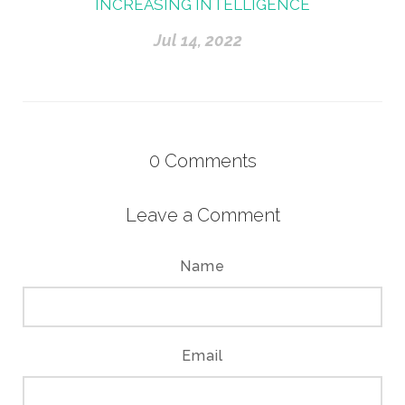
INCREASING INTELLIGENCE
Jul 14, 2022
0
Comments
Leave a Comment
Name
Email