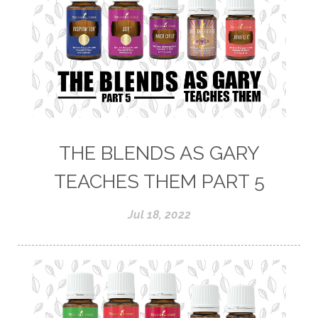
THE BLENDS AS GARY
TEACHES THEM PART 5
Jul 18, 2022