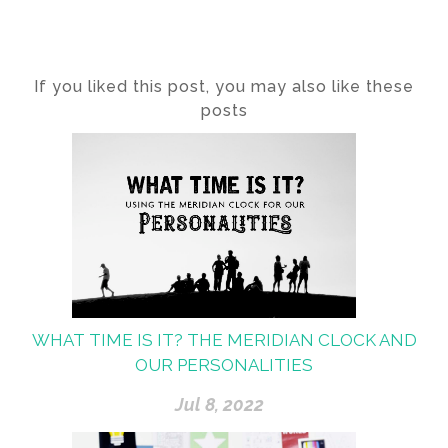
If you liked this post, you may also like these
posts
WHAT TIME IS IT? THE MERIDIAN CLOCK AND
OUR PERSONALITIES
Jul 8, 2022