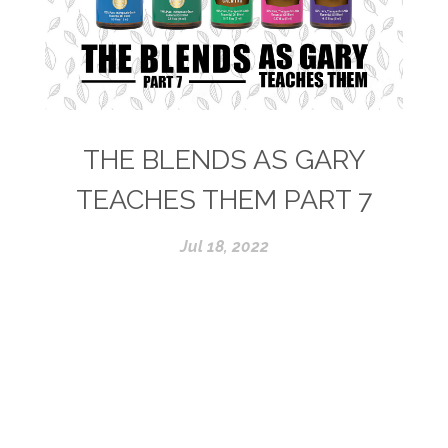
THE BLENDS AS GARY
TEACHES THEM PART 7
Jul 18, 2022