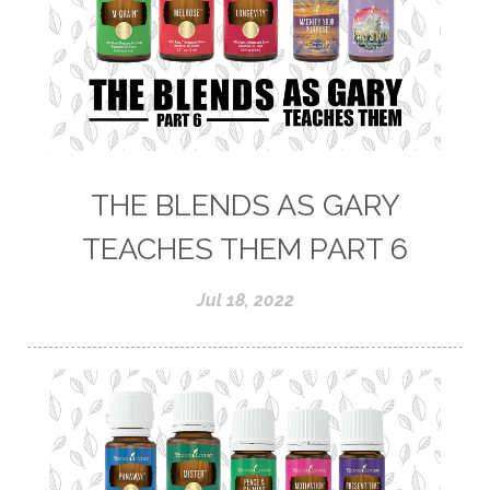
THE BLENDS AS GARY
TEACHES THEM PART 6
Jul 18, 2022