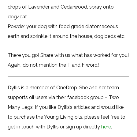
drops of Lavender and Cedarwood, spray onto
dog/cat
Powder your dog with food grade diatomaceous
earth and sprinkle it around the house, dog beds etc
There you go! Share with us what has worked for you!
Again, do not mention the T and F word!
Dyllis is a member of OneDrop. She and her team
supports oil users via their facebook group – Two
Many Legs. If you like Dyllis’s articles and would like
to purchase the Young Living oils, please feel free to
get in touch with Dyllis or sign up directly
here
.