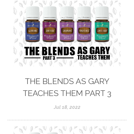
THE BLENDS AS GARY
TEACHES THEM PART 3
Jul 18, 2022