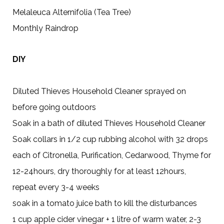
Melaleuca Alternifolia (Tea Tree)
Monthly Raindrop
DIY
Diluted Thieves Household Cleaner sprayed on
before going outdoors
Soak in a bath of diluted Thieves Household Cleaner
Soak collars in 1/2 cup rubbing alcohol with 32 drops
each of Citronella, Purification, Cedarwood, Thyme for
12-24hours, dry thoroughly for at least 12hours,
repeat every 3-4 weeks
soak in a tomato juice bath to kill the disturbances
1 cup apple cider vinegar + 1 litre of warm water, 2-3