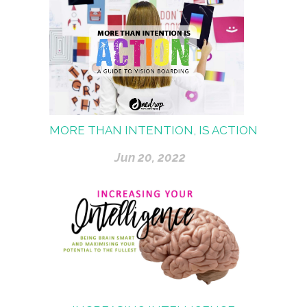
MORE THAN INTENTION, IS ACTION
Jun 20, 2022