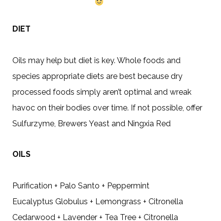
DIET
Oils may help but diet is key. Whole foods and
species appropriate diets are best because dry
processed foods simply aren’t optimal and wreak
havoc on their bodies over time. If not possible, offer
Sulfurzyme, Brewers Yeast and Ningxia Red
OILS
Purification + Palo Santo + Peppermint
Eucalyptus Globulus + Lemongrass + Citronella
Cedarwood + Lavender + Tea Tree + Citronella