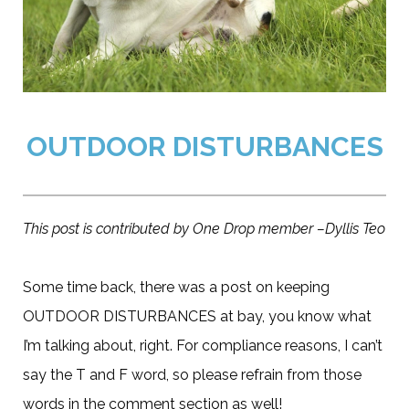
OUTDOOR DISTURBANCES
This post is contributed by One Drop member –Dyllis Teo
Some time back, there was a post on keeping
OUTDOOR DISTURBANCES at bay, you know what
I’m talking about, right. For compliance reasons, I can’t
say the T and F word, so please refrain from those
words in the comment section as well!