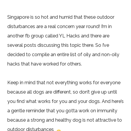
Singapore is so hot and humid that these outdoor
disturbances are a real concern year round! I’m in
another fb group called YL Hacks and there are
several posts discussing this topic there. So I’ve
decided to compile an entir
e list of oily and non-oily
hacks that have worked for others.
Keep in mind that not everything works for everyone
because all dogs are different, so don’t give up until
you find what works for you and your dogs. And here’s
a gentle reminder that you gotta work on immunity
because a strong and healthy dog is not attractive to
outdoor disturbances