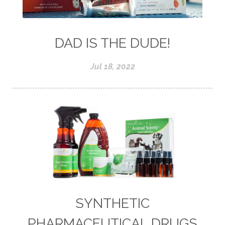
DAD IS THE DUDE!
Jul 18, 2022
SYNTHETIC
PHARMACEUTICAL DRUGS