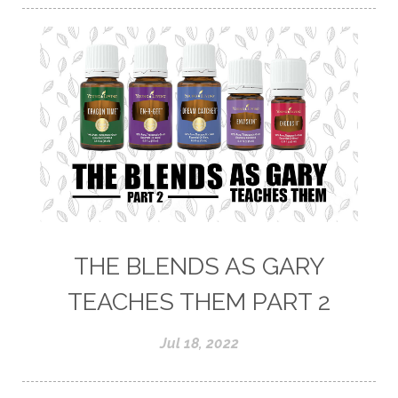
THE BLENDS AS GARY
TEACHES THEM PART 2
Jul 18, 2022