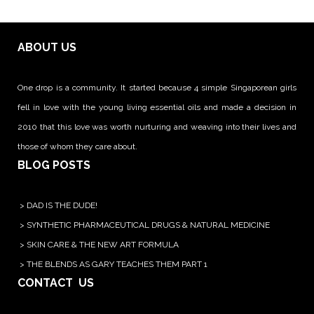
ABOUT US
One drop is a community. It started because 4 simple Singaporean girls
fell in love with the young living essential oils and made a decision in
2010 that this love was worth nurturing and weaving into their lives and
those of whom they care about.
BLOG POSTS
>
DAD IS THE DUDE!
>
SYNTHETIC PHARMACEUTICAL DRUGS & NATURAL MEDICINE
>
SKIN CARE & THE NEW ART FORMULA
>
THE BLENDS AS GARY TEACHES THEM PART 1
CONTACT US