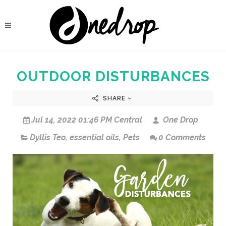
OUTDOOR DISTURBANCES
SHARE
Jul 14, 2022 01:46 PM Central
One Drop
Dyllis Teo
,
essential oils
,
Pets
0 Comments