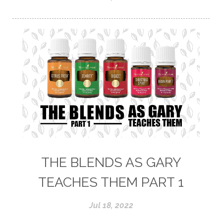
THE BLENDS AS GARY
TEACHES THEM PART 1
Jul 18, 2022