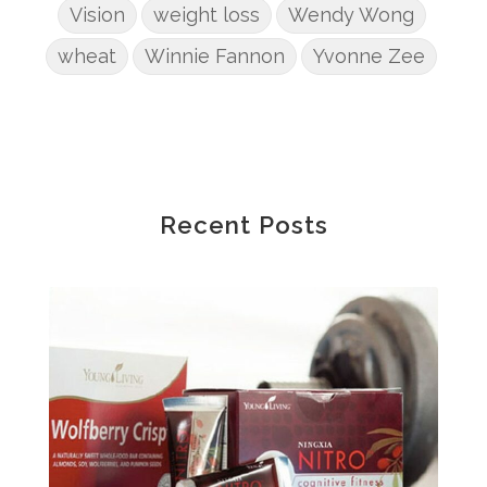
Vision
weight loss
Wendy Wong
wheat
Winnie Fannon
Yvonne Zee
Recent Posts