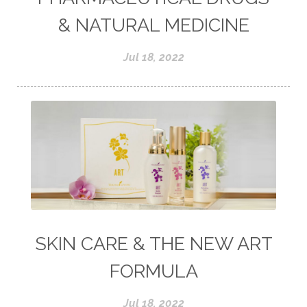
& NATURAL MEDICINE
Jul 18, 2022
SKIN CARE & THE NEW ART
FORMULA
Jul 18, 2022