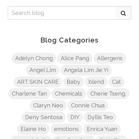
Blog Categories
Adelyn Chong
Alice Pang
Allergens
Angel Lim
Angela Lim Jie Yi
ART SKIN CARE
Baby
blend
Cat
Charlene Tan
Chemicals
Cherie Tseng.
Claryn Neo
Connie Chua
Deny Sentosa
DIY
Dyllis Teo
Elaine Ho
emotions
Enrica Yuan