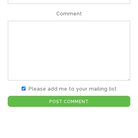
Comment
Please add me to your mailing list
POST COMMENT