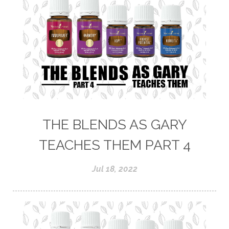
THE BLENDS AS GARY
TEACHES THEM PART 4
Jul 18, 2022